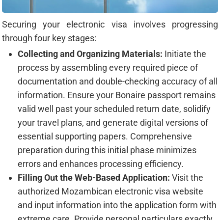
Securing your electronic visa involves progressing
through four key stages:
Collecting and Organizing Materials:
Initiate the
process by assembling every required piece of
documentation and double-checking accuracy of all
information. Ensure your Bonaire passport remains
valid well past your scheduled return date, solidify
your travel plans, and generate digital versions of
essential supporting papers. Comprehensive
preparation during this initial phase minimizes
errors and enhances processing efficiency.
Filling Out the Web-Based Application:
Visit the
authorized Mozambican electronic visa website
and input information into the application form with
extreme care. Provide personal particulars exactly