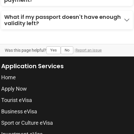
What if my passport doesn't have enough
validity left?
Was this page helpful?
Yes
No
|
Report an issue
Application Services
Home
Apply Now
Tourist eVisa
Business eVisa
Sport or Culture eVisa