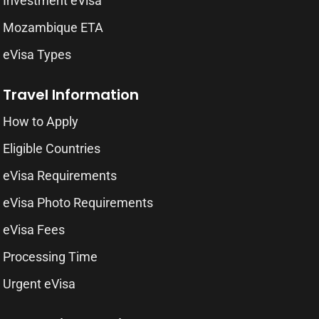
Investment eVisa
Mozambique ETA
eVisa Types
Travel Information
How to Apply
Eligible Countries
eVisa Requirements
eVisa Photo Requirements
eVisa Fees
Processing Time
Urgent eVisa