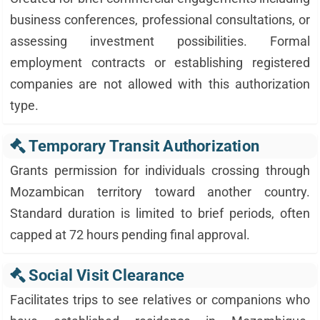
business conferences, professional consultations, or
assessing investment possibilities. Formal
employment contracts or establishing registered
companies are not allowed with this authorization
type.
Temporary Transit Authorization
Grants permission for individuals crossing through
Mozambican territory toward another country.
Standard duration is limited to brief periods, often
capped at 72 hours pending final approval.
Social Visit Clearance
Facilitates trips to see relatives or companions who