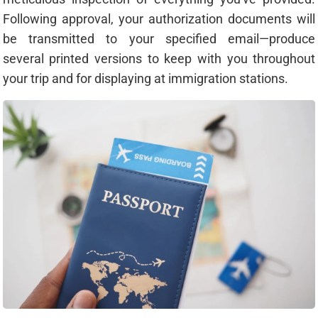
Following approval, your authorization documents will
be transmitted to your specified email—produce
several printed versions to keep with you throughout
your trip and for displaying at immigration stations.