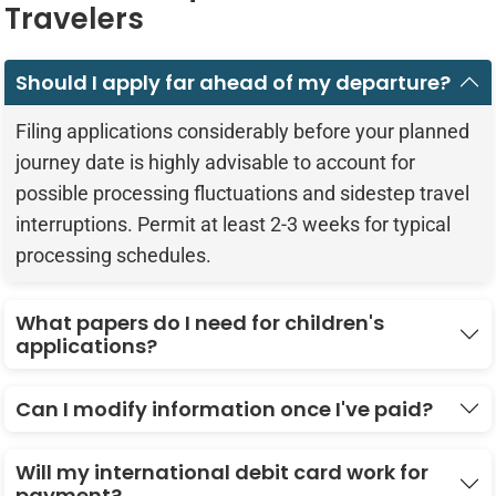
Travelers
Should I apply far ahead of my departure?
Filing applications considerably before your planned
journey date is highly advisable to account for
possible processing fluctuations and sidestep travel
interruptions. Permit at least 2-3 weeks for typical
processing schedules.
What papers do I need for children's
applications?
Can I modify information once I've paid?
Will my international debit card work for
payment?