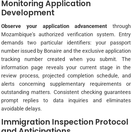
Monitoring Application
Development
Observe your application advancement
through
Mozambique's authorized verification system. Entry
demands two particular identifiers: your passport
number issued by Bonaire and the exclusive application
tracking number created when you submit. The
information page reveals your current stage in the
review process, projected completion schedule, and
alerts concerning supplementary requirements or
outstanding matters. Consistent checking guarantees
prompt replies to data inquiries and eliminates
avoidable delays.
Immigration Inspection Protocol
and Anticipations