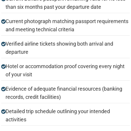
than six months past your departure date
Current photograph matching passport requirements
and meeting technical criteria
Verified airline tickets showing both arrival and
departure
Hotel or accommodation proof covering every night
of your visit
Evidence of adequate financial resources (banking
records, credit facilities)
Detailed trip schedule outlining your intended
activities