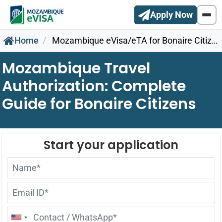
Apply Now
Home
Mozambique eVisa/eTA for Bonaire Citizens
Mozambique Travel
Authorization: Complete
Guide for Bonaire Citizens
United