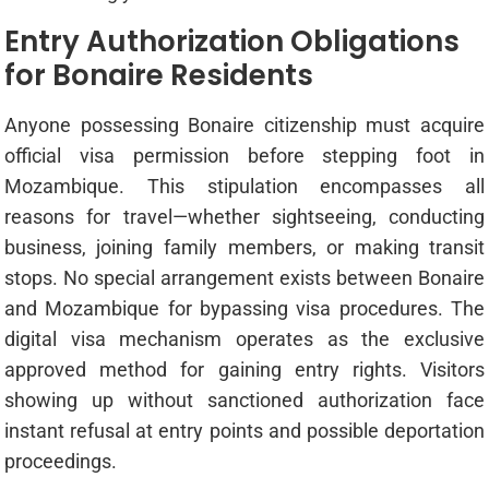
Entry Authorization Obligations
for Bonaire Residents
Anyone possessing Bonaire citizenship must acquire
official visa permission before stepping foot in
Mozambique. This stipulation encompasses all
reasons for travel—whether sightseeing, conducting
business, joining family members, or making transit
stops. No special arrangement exists between Bonaire
and Mozambique for bypassing visa procedures. The
digital visa mechanism operates as the exclusive
approved method for gaining entry rights. Visitors
showing up without sanctioned authorization face
instant refusal at entry points and possible deportation
proceedings.