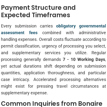
Payment Structure and
Expected Timeframes
Every submission carries
obligatory governmental
assessment fees
combined with administrative
handling expenses. Overall costs fluctuate according to
permit classification, urgency of processing you select,
and supplementary services you utilize. Regular
processing generally demands
7 - 10 Working Days
,
yet actual durations shift depending on submission
quantities, application thoroughness, and particular
case intricacy. Accelerated processing alternatives
might exist for pressing travel circumstances at
supplementary expense.
Common Inquiries from Bonaire