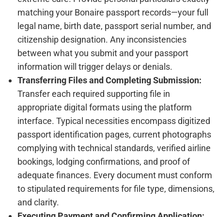
matching your Bonaire passport records—your full
legal name, birth date, passport serial number, and
citizenship designation. Any inconsistencies
between what you submit and your passport
information will trigger delays or denials.
Transferring Files and Completing Submission:
Transfer each required supporting file in
appropriate digital formats using the platform
interface. Typical necessities encompass digitized
passport identification pages, current photographs
complying with technical standards, verified airline
bookings, lodging confirmations, and proof of
adequate finances. Every document must conform
to stipulated requirements for file type, dimensions,
and clarity.
Executing Payment and Confirming Application: