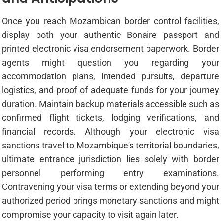
Once you reach Mozambican border control facilities,
display both your authentic Bonaire passport and
printed electronic visa endorsement paperwork. Border
agents might question you regarding your
accommodation plans, intended pursuits, departure
logistics, and proof of adequate funds for your journey
duration. Maintain backup materials accessible such as
confirmed flight tickets, lodging verifications, and
financial records. Although your electronic visa
sanctions travel to Mozambique's territorial boundaries,
ultimate entrance jurisdiction lies solely with border
personnel performing entry examinations.
Contravening your visa terms or extending beyond your
authorized period brings monetary sanctions and might
compromise your capacity to visit again later.