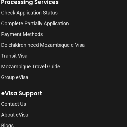
Processing Services
Check Application Status
Complete Partially Application
Payment Methods
Do children need Mozambique e-Visa
Transit Visa
Mozambique Travel Guide
Group eVisa
eVisa Support
Contact Us
About eVisa
Blogs