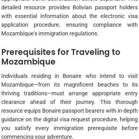
detailed resource provides Bolivian passport holders
with essential information about the electronic visa
application procedure, ensuring compliance with
Mozambique's immigration regulations.
Prerequisites for Traveling to
Mozambique
Individuals residing in Bonaire who intend to visit
Mozambique—from its magnificent beaches to its
thriving traditions—must arrange appropriate entry
clearance ahead of their journey. This thorough
resource equips Bonaire passport bearers with in-depth
guidance on the digital visa request procedure, helping
you satisfy every immigration prerequisite before
commencing your adventure.