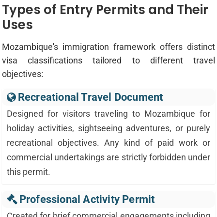
Types of Entry Permits and Their
Uses
Mozambique's immigration framework offers distinct
visa classifications tailored to different travel
objectives:
Recreational Travel Document
Designed for visitors traveling to Mozambique for
holiday activities, sightseeing adventures, or purely
recreational objectives. Any kind of paid work or
commercial undertakings are strictly forbidden under
this permit.
Professional Activity Permit
Created for brief commercial engagements including