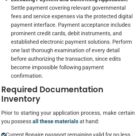
Settle payment covering relevant governmental
fees and service expenses via the protected digital
payment interface. Payment acceptance includes
prominent credit cards, debit instruments, and
established electronic payment solutions. Perform
one last thorough examination of every detail
before authorizing the transaction, since edits
become impossible following payment
confirmation.
Required Documentation
Inventory
Prior to starting your application process, make certain
you possess
all these materials
at hand:
Current Bonaire passport remaining valid for no less