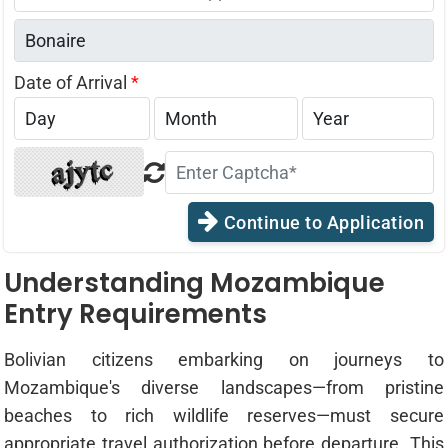
States
+1
Date of Arrival
*
Continue to Application
Understanding Mozambique
Entry Requirements
Bolivian citizens embarking on journeys to
Mozambique's diverse landscapes—from pristine
beaches to rich wildlife reserves—must secure
appropriate travel authorization before departure. This