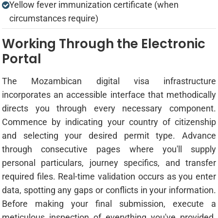
Yellow fever immunization certificate (when
circumstances require)
Working Through the Electronic
Portal
The Mozambican digital visa infrastructure
incorporates an accessible interface that methodically
directs you through every necessary component.
Commence by indicating your country of citizenship
and selecting your desired permit type. Advance
through consecutive pages where you'll supply
personal particulars, journey specifics, and transfer
required files. Real-time validation occurs as you enter
data, spotting any gaps or conflicts in your information.
Before making your final submission, execute a
meticulous inspection of everything you've provided.