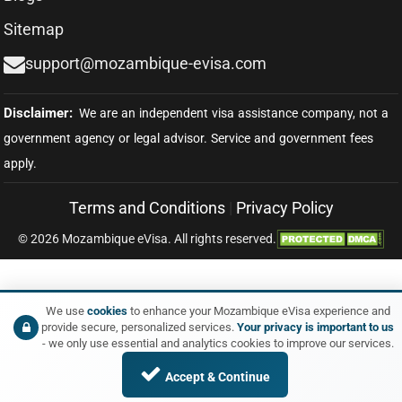
Sitemap
support@mozambique-evisa.com
Terms and Conditions
|
Privacy Policy
© 2026 Mozambique eVisa. All rights reserved.
We use
cookies
to enhance your Mozambique eVisa experience and
provide secure, personalized services.
Your privacy is important to us
- we only use essential and analytics cookies to improve our services.
Accept & Continue