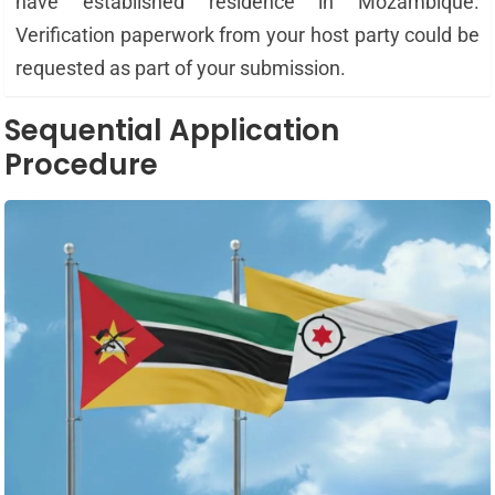
have established residence in Mozambique.
Verification paperwork from your host party could be
requested as part of your submission.
Sequential Application
Procedure