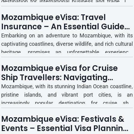
destination for international business and trade. The
country actively seeks foreign investment and
Mozambique eVisa: Travel
participation in its various sectors, hosting numerous
Insurance – An Essential Guide
trade fairs, exhibitions, and business conferences
for Visitors
throughou...
Embarking on an adventure to Mozambique, with its
captivating coastlines, diverse wildlife, and rich cultural
heritage, promises an unforgettable experience.
However, even the most meticulously planned journeys
Mozambique eVisa for Cruise
can encounter unforeseen circumstances. From
Ship Travellers: Navigating
unexpected medical emergencies to trip cancellations
Coastal Adventures
or lost lug...
Mozambique, with its stunning Indian Ocean coastline,
pristine islands, and vibrant port cities, is an
increasingly popular destination for cruise ship
itineraries. For many international travellers, a cruise
Mozambique eVisa: Festivals &
offers a unique way to experience the country's beauty,
Events – Essential Visa Planning
culture, and marine life. However, even for short visit...