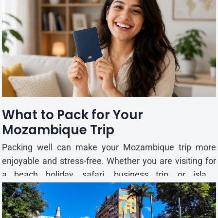
explore coastal towns, tropical islands, national parks,
and local markets at your own pace. Exploring
Mozambique on Your Own Travelling alone gives you
the...
What to Pack for Your
Mozambique Trip
Packing well can make your Mozambique trip more
enjoyable and stress-free. Whether you are visiting for
a beach holiday, safari, business trip, or island
adventure, bringing the right essentials will help you
stay comfortable throughout your journey.
Mozambique has a warm tropical climate for most of