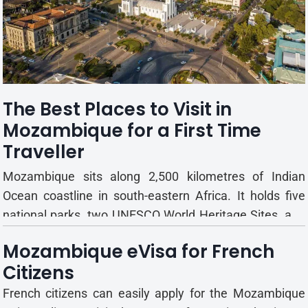
Gorongosa's wildlife populations have made a
remarkable recovery. Today, visitors can encounter
lions, elephants, buffalo, zebras, monkeys, hippos, and
crocodiles across the reserve. Elephants ar...
The Best Places to Visit in
Mozambique for a First Time
Traveller
Mozambique sits along 2,500 kilometres of Indian
Ocean coastline in south-eastern Africa. It holds five
national parks, two UNESCO World Heritage Sites, and
two major island groups. For a first visit, knowing where
Mozambique eVisa for French
to focus matters as much as knowing when to go. This
Citizens
guide covers the destinations worth your time, what...
French citizens can easily apply for the Mozambique