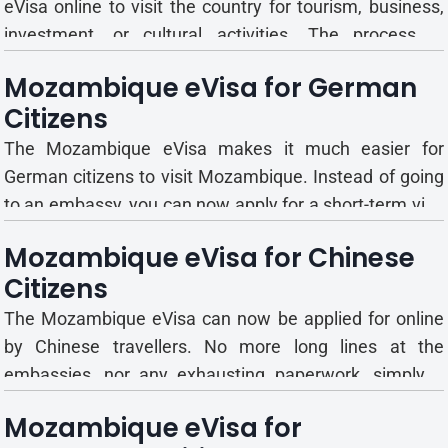
eVisa online to visit the country for tourism, business,
investment, or cultural activities. The process is
completely digital; there is no need to visit an embassy
Mozambique eVisa for German
or consulate. Is There a Mozambique Visa on Arrival for
Citizens
French Citizens? There is no guaranteed visa on...
The Mozambique eVisa makes it much easier for
German citizens to visit Mozambique. Instead of going
to an embassy, you can now apply for a short-term visa
online quickly and easily. Mozambique eVisa Type,
Mozambique eVisa for Chinese
Validity and Stay Duration for German Travelers
Citizens
German citizens can choose from several Mozambique
eVisa types, eac...
The Mozambique eVisa can now be applied for online
by Chinese travellers. No more long lines at the
embassies, nor any exhausting paperwork, simply a
straightforward application you can finish within
Mozambique eVisa for
minutes. Mozambique eVisa Details Explained for