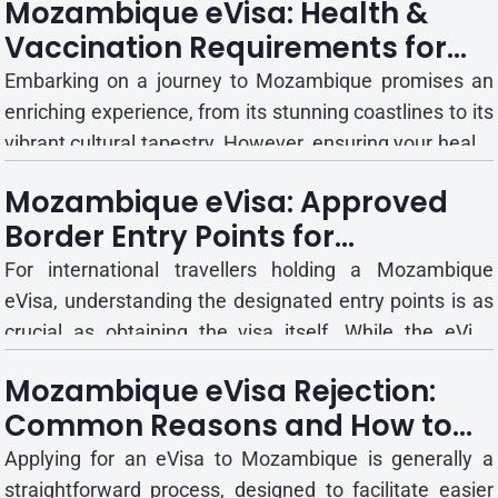
Mozambique eVisa: Health &
efficient pathway to obtaining your travel authorisation.
Vaccination Requirements for
However, a common question that arises for many
International Travellers
applicants i...
Embarking on a journey to Mozambique promises an
enriching experience, from its stunning coastlines to its
vibrant cultural tapestry. However, ensuring your health
and safety is paramount to a truly enjoyable and
Mozambique eVisa: Approved
trouble-free trip. International travel, particularly to
Border Entry Points for
certain regions, often necessitates specific healt...
International Travellers
For international travellers holding a Mozambique
eVisa, understanding the designated entry points is as
crucial as obtaining the visa itself. While the eVisa
streamlines the pre-travel authorisation process, its
Mozambique eVisa Rejection:
validity and acceptance are specifically tied to certain
Common Reasons and How to
official ports of entry. Arriving at an unapproved...
Avoid Them
Applying for an eVisa to Mozambique is generally a
straightforward process, designed to facilitate easier