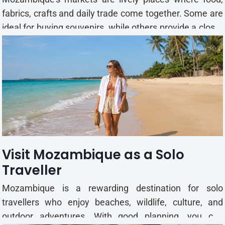
fabrics, crafts and daily trade come together. Some are
ideal for buying souvenirs, while others provide a closer
look at local life. From Maputo’s busy trading areas to
coastal craft stalls, each market has its own character.
Famous Local Markets to Explor...
Visit Mozambique as a Solo
Traveller
Mozambique is a rewarding destination for solo
travellers who enjoy beaches, wildlife, culture, and
outdoor adventures. With good planning, you can