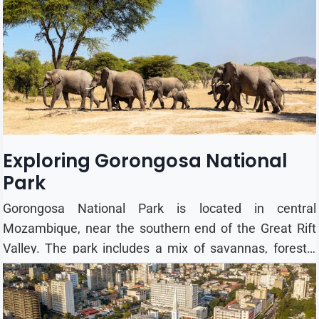
families, and luxury travellers. Apply for a Mozambique
eTA Best Time to Visit Mozambique The best time for a
safari and beach holiday is the dry season (May to
Octobe...
Exploring Gorongosa National
Park
Gorongosa National Park is located in central
Mozambique, near the southern end of the Great Rift
Valley. The park includes a mix of savannas, forests,
wetlands, and grasslands, creating habitats for a wide
variety of wildlife. Wildlife & Animals After suffering
significant losses during Mozambique's civil war,