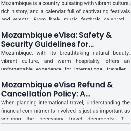
Tips
Mozambique is a country pulsating with vibrant culture,
rich history, and a calendar full of captivating festivals
and events. From lively music festivals celebrating
traditional rhythms to significant national holidays and
Mozambique eVisa: Safety &
international trade fairs, these gatherings offer unique
Security Guidelines for
insights into the Mozambican spirit and...
International Travellers
Mozambique, with its breathtaking natural beauty,
vibrant culture, and warm hospitality, offers an
unforgettable experience for international travellers.
However, like any foreign destination, it is essential to
Mozambique eVisa Refund &
be well-informed about the local safety and security
Cancellation Policy: A
landscape to ensure a smooth, enjoyable, and trouble-
Comprehensive Guide
fr...
When planning international travel, understanding the
financial commitments involved is just as important as
securing the necessary travel documents. The
Mozambique eVisa system offers a convenient and