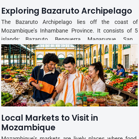
Exploring Bazaruto Archipelago
The Bazaruto Archipelago lies off the coast of
Mozambique’s Inhambane Province. It consists of 5
islands: Bazaruto, Benguerra, Magaruque, Santa
Carolina and Bangué. Together, the islands form a
protected national park with sand dunes, freshwater
lakes, coral reefs, seagrass beds and tidal channels.
Most vi...
Local Markets to Visit in
Mozambique
Mozambique’s markets are lively places where food,