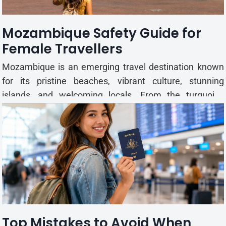
the gardens are a great pla...
Mozambique Safety Guide for
Female Travellers
Mozambique is an emerging travel destination known
for its pristine beaches, vibrant culture, stunning
islands, and welcoming locals. From the turquoise
waters of the Bazaruto Archipelago to the bustling
streets of Maputo, the country offers unforgettable
experiences for solo female travellers. While
Mozambique is ...
Top Mistakes to Avoid When