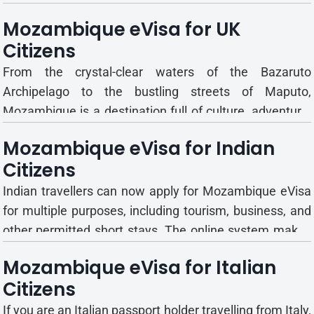
guide explains the different eVisa types, their validity
Mozambique eVisa for UK
and entry rules, and how to apply step by step. What is
Citizens
Mozambique eVisa? The Mozambiq...
From the crystal-clear waters of the Bazaruto
Archipelago to the bustling streets of Maputo,
Mozambique is a destination full of culture, adventure,
and beauty. But before you pack your bags, there’s
Mozambique eVisa for Indian
something essential to take care of—your visa.
Citizens
Fortunately, Mozambique now makes it simple with its
eVisa sy...
Indian travellers can now apply for Mozambique eVisa
for multiple purposes, including tourism, business, and
other permitted short stays. The online system makes
the process seamless, eliminating the need for in-
Mozambique eVisa for Italian
person applications. This guide will help you
Citizens
understand the eVisa types, documentation, costs, and
how to p...
If you are an Italian passport holder travelling from Italy,