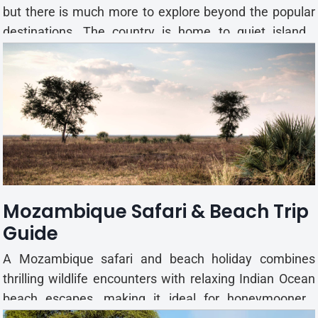
but there is much more to explore beyond the popular
destinations. The country is home to quiet islands,
historic towns, national parks, and coastal villages that
offer a different travel experience. If you're looking to
visit places with fewer crowds, these offbe...
Mozambique Safari & Beach Trip
Guide
A Mozambique safari and beach holiday combines
thrilling wildlife encounters with relaxing Indian Ocean
beach escapes, making it ideal for honeymooners,