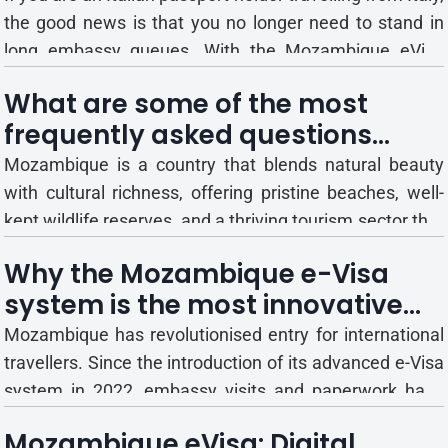
the good news is that you no longer need to stand in
long embassy queues. With the Mozambique eVisa
system, Italy passport holders can now apply for
What are some of the most
Mozambique eVisa entirely online. It’s a fast, reliable,
frequently asked questions
and convenient way for Italian travellers to ge...
related to the Mozambique
Mozambique is a country that blends natural beauty
eVisa?
with cultural richness, offering pristine beaches, well-
kept wildlife reserves, and a thriving tourism sector that
plays a vital role in its economy. With more travellers
Why the Mozambique e-Visa
arriving each year, Mozambique has prioritised a strong
system is the most innovative
tourism framework, making it an attractive...
way to enter the country in 2025
Mozambique has revolutionised entry for international
travellers. Since the introduction of its advanced e-Visa
system in 2022, embassy visits and paperwork have
been replaced with a streamlined online process that
Mozambique eVisa: Digital
issues approvals before departure. Travellers can now