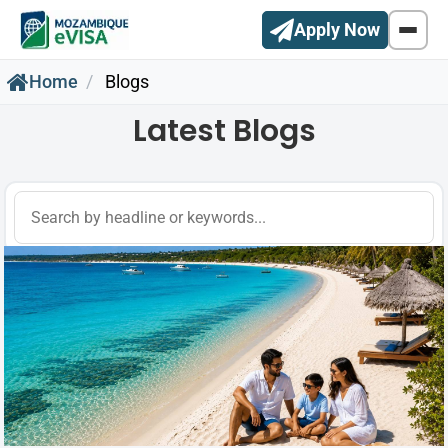
Apply Now
Home
Blogs
Latest Blogs