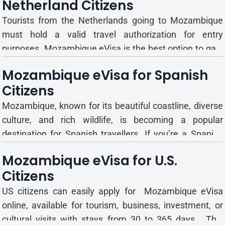
Netherland Citizens
Chinese The Mozambique eVisa is an official electronic
travel authorizat...
Tourists from the Netherlands going to Mozambique
must hold a valid travel authorization for entry
purposes. Mozambique eVisa is the best option to gain
the short-term travel permit. This e-visa cancels all the
Mozambique eVisa for Spanish
hurdles of personally going to an embassy or
Citizens
consulate. Mozambique eVisa Entry Types, Validity, and
Stay Dura...
Mozambique, known for its beautiful coastline, diverse
culture, and rich wildlife, is becoming a popular
destination for Spanish travellers. If you’re a Spanish
citizen planning to visit, here’s what you need to know
Mozambique eVisa for U.S.
about the Mozambique eVisa and entry requirements.
Citizens
What is the Mozambique eVisa for Spanish...
US citizens can easily apply for Mozambique eVisa
online, available for tourism, business, investment, or
cultural visits with stays from 30 to 365 days. This