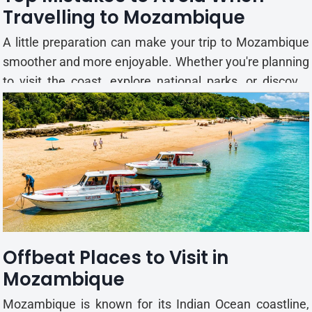
Travelling to Mozambique
A little preparation can make your trip to Mozambique
smoother and more enjoyable. Whether you're planning
to visit the coast, explore national parks, or discover
historic towns, knowing what to expect can help you
avoid common travel mistakes. This guide highlights
some of the most common mistakes travellers make
when...
Offbeat Places to Visit in
Mozambique
Mozambique is known for its Indian Ocean coastline,