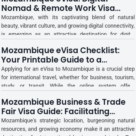
Nomad & Remote Work Visa
easily apply for Mozambique eVisa for tou...
Guide
Mozambique, with its captivating blend of natural
beauty, vibrant culture, and growing digital connectivity,
is emerging as an attractive destination for digital
nomads and remote workers. The allure of working
Mozambique eVisa Checklist:
remotely from a beachfront villa in Vilanculos or a
Your Printable Guide to a
bustling café in Maputo is increasingly drawing pr...
Successful Application
Applying for an eVisa to Mozambique is a crucial step
for international travel, whether for business, tourism,
study, or transit. While the online system offers
convenience, successful applications demand
Mozambique Business & Trade
meticulous preparation and adherence to specific
Fair Visa Guide: Facilitating
requirements. A single oversight can lead to delays or
Commercial Engagement
rejection, ...
Mozambique's strategic location, burgeoning natural
resources, and growing economy make it an attractive