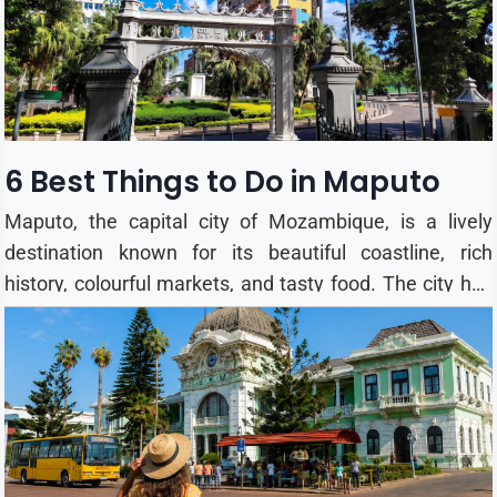
the year, althoug...
6 Best Things to Do in Maputo
Maputo, the capital city of Mozambique, is a lively
destination known for its beautiful coastline, rich
history, colourful markets, and tasty food. The city has
a mix of African and Portuguese culture, making it an
interesting place to explore. Whether you are visiting
for a few days or longer, here are 6 of the best things to
do in Maputo. 1. Visit Tunduru Botanical Gardens
Tunduru Botanical Gardens is a peaceful green space in
the heart of Maputo. Designed in the late 19th century,