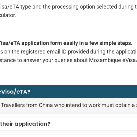
sa/eTA type and the processing option selected during th
ulator.
a/eTA application form easily in a few simple steps.
s on the registered email ID provided during the applicat
istance to answer your queries about Mozambique eVisa/
 eVisa/eTA?
 Travellers from China who intend to work must obtain a
their application?