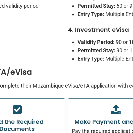
d validity period
Permitted Stay:
60 or 9
Entry Type:
Multiple Ent
4. Investment eVisa
Validity Period:
90 or 1
Permitted Stay:
90 or 1
Entry Type:
Multiple Ent
TA/eVisa
 complete their Mozambique eVisa/eTA application with 
d the Required
Make Payment and
Documents
Pay the required applicati