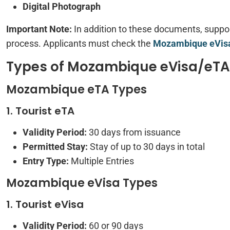
Digital Photograph
Important Note:
In addition to these documents, supp
process. Applicants must check the
Mozambique eVisa
Types of Mozambique eVisa/eTA A
Mozambique eTA Types
1. Tourist eTA
Validity Period:
30 days from issuance
Permitted Stay:
Stay of up to 30 days in total
Entry Type:
Multiple Entries
Mozambique eVisa Types
1. Tourist eVisa
Validity Period:
60 or 90 days