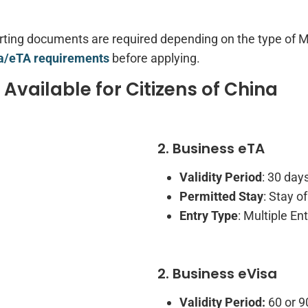
orting documents are required depending on the type of 
/eTA requirements
before applying.
vailable for Citizens of China
2. Business eTA
Validity Period
: 30 day
Permitted Stay
: Stay o
Entry Type
: Multiple Ent
2. Business eVisa
Validity Period:
60 or 9