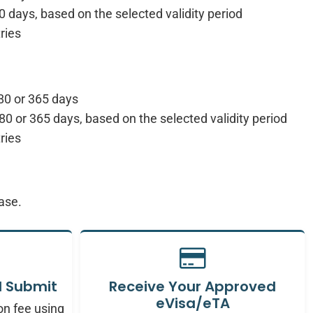
0 days, based on the selected validity period
ries
80 or 365 days
80 or 365 days, based on the selected validity period
ries
ease.
 Submit
Receive Your Approved
eVisa/eTA
on fee using