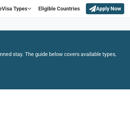
eVisa Types
Eligible Countries
Apply Now
nned stay. The guide below covers available types,