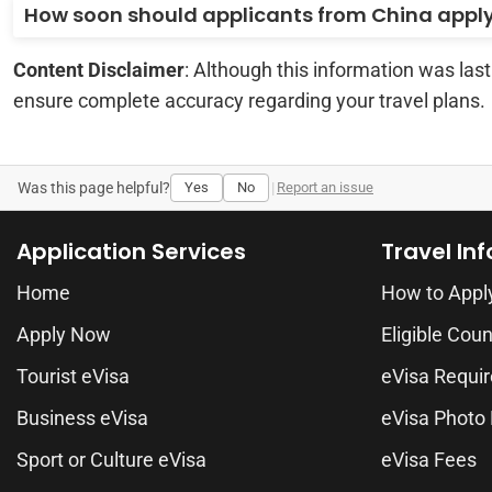
How soon should applicants from China appl
Content Disclaimer
: Although this information was las
ensure complete accuracy regarding your travel plans.
Was this page helpful?
Yes
No
|
Report an issue
Application Services
Travel In
Home
How to Appl
Apply Now
Eligible Coun
Tourist eVisa
eVisa Requi
Business eVisa
eVisa Photo
Sport or Culture eVisa
eVisa Fees