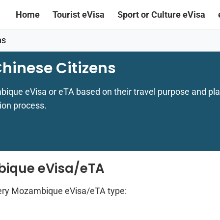
Home
Tourist eVisa
Sport or Culture eVisa
ns
hinese Citizens
bique eVisa or eTA based on their travel purpose and pla
ion process.
bique eVisa/eTA
ery Mozambique eVisa/eTA type: