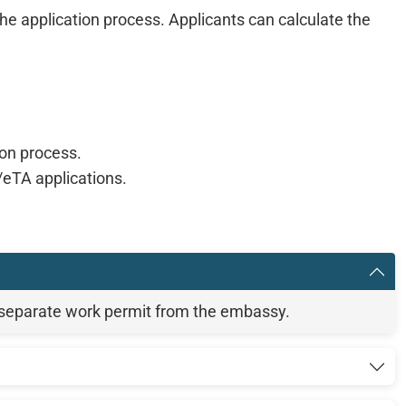
e application process. Applicants can calculate the
ion process.
eTA applications.
 separate work permit from the embassy.