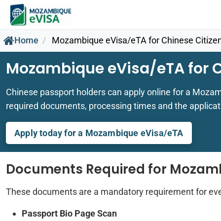
Home
Mozambique eVisa/eTA for Chinese Citize
Mozambique eVisa/eTA for C
Chinese passport holders can apply online for a Mozam
required documents, processing times and the applicat
Apply today for a Mozambique eVisa/eTA
Documents Required for Mozam
These documents are a mandatory requirement for ev
Passport Bio Page Scan