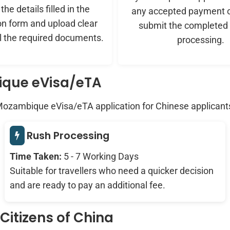
he details filled in the
any accepted payment o
on form and upload clear
submit the completed 
ll the required documents.
processing.
ique eVisa/eTA
 Mozambique eVisa/eTA application for Chinese applicant
Rush Processing
Time Taken:
5 - 7 Working Days
Suitable for travellers who need a quicker decision
and are ready to pay an additional fee.
itizens of China