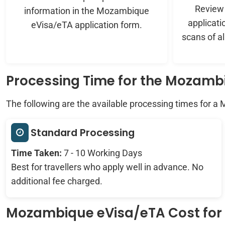
Review t
information in the Mozambique
applicati
eVisa/eTA application form.
scans of a
Processing Time for the Mozamb
The following are the available processing times for a
Standard Processing
Time Taken:
7 - 10 Working Days
Best for travellers who apply well in advance. No
additional fee charged.
Mozambique eVisa/eTA Cost for C