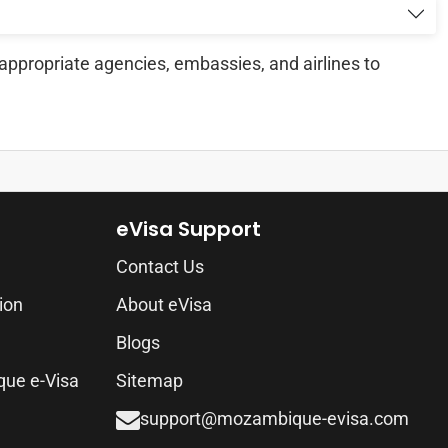
appropriate agencies, embassies, and airlines to
eVisa Support
Contact Us
ion
About eVisa
Blogs
que e-Visa
Sitemap
support@mozambique-evisa.com