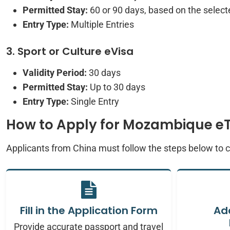
Permitted Stay:
60 or 90 days, based on the selecte
Entry Type:
Multiple Entries
3. Sport or Culture eVisa
Validity Period:
30 days
Permitted Stay:
Up to 30 days
Entry Type:
Single Entry
How to Apply for Mozambique e
Applicants from China must follow the steps below to
Fill in the Application Form
Ad
Provide accurate passport and travel