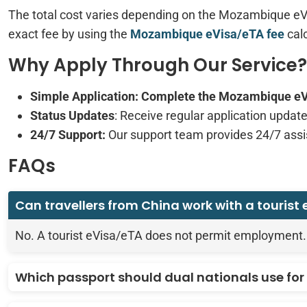
The total cost varies depending on the Mozambique eVi
exact fee by using the
Mozambique eVisa/eTA fee
calc
Why Apply Through Our Service?
Simple Application
: Complete the Mozambique eVis
Status Updates
: Receive regular application update
24/7 Support:
Our support team provides 24/7 ass
FAQs
Can travellers from China work with a tourist
No. A tourist eVisa/eTA does not permit employment.
Which passport should dual nationals use for 