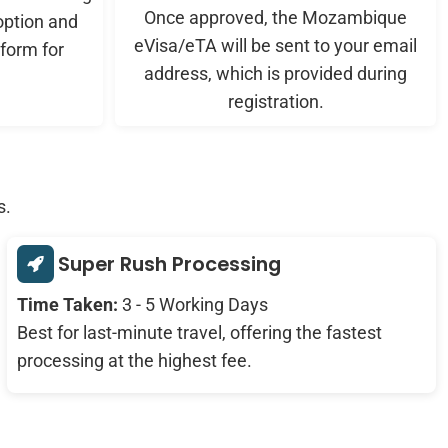
Once approved, the Mozambique
ption and
eVisa/eTA will be sent to your email
form for
address, which is provided during
registration.
s.
Super Rush Processing
Time Taken:
3 - 5 Working Days
Best for last-minute travel, offering the fastest
processing at the highest fee.