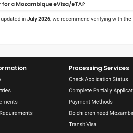
y for a Mozambique eVisa/eTA?
t updated in
July 2026
, we recommend verifying with the 
formation
Processing Services
y
Check Application Status
tries
Complete Partially Applicat
rements
Payment Methods
 Requirements
Do children need Mozambi
Transit Visa