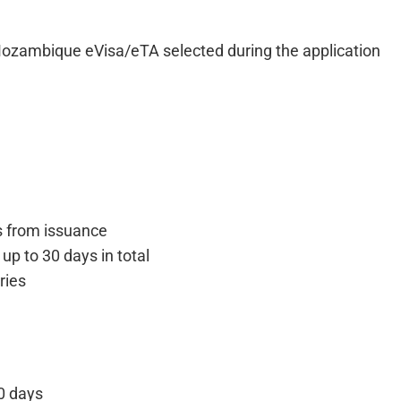
Mozambique eVisa/eTA selected during the application
s from issuance
f up to 30 days in total
ries
0 days