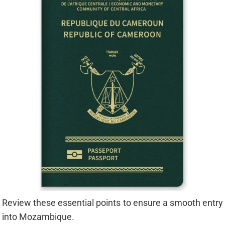
Review these essential points to ensure a smooth entry
into Mozambique.