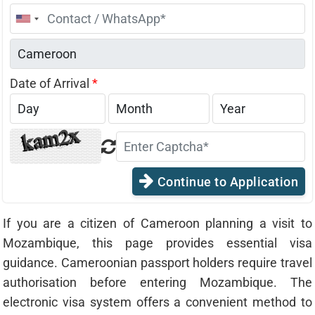
United
States
+1
Date of Arrival
*
Continue to Application
If you are a citizen of Cameroon planning a visit to
Mozambique, this page provides essential visa
guidance. Cameroonian passport holders require travel
authorisation before entering Mozambique. The
electronic visa system offers a convenient method to