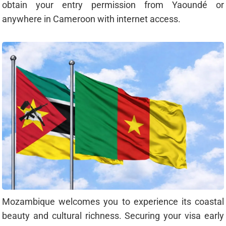
obtain your entry permission from Yaoundé or
anywhere in Cameroon with internet access.
Mozambique welcomes you to experience its coastal
beauty and cultural richness. Securing your visa early