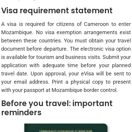
Visa requirement statement
A visa is required for citizens of Cameroon to enter
Mozambique. No visa exemption arrangements exist
between these countries. You must obtain your travel
document before departure. The electronic visa option
is available for tourism and business visits. Submit your
application with adequate time before your planned
travel date. Upon approval, your eVisa will be sent to
your email address. Print a physical copy to present
with your passport at Mozambique border control.
Before you travel: important
reminders