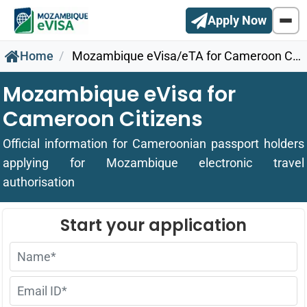
Apply Now
Home
Mozambique eVisa/eTA for Cameroon Citizens
Mozambique eVisa for
Cameroon Citizens
Official information for Cameroonian passport holders
applying for Mozambique electronic travel
authorisation