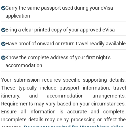
Carry the same passport used during your eVisa
application
Bring a clear printed copy of your approved eVisa
Have proof of onward or return travel readily available
Know the complete address of your first night's
accommodation
Your submission requires specific supporting details.
These typically include passport information, travel
itinerary, and accommodation arrangements.
Requirements may vary based on your circumstances.
Ensure all information is accurate and complete.
Incomplete details may delay processing or affect the