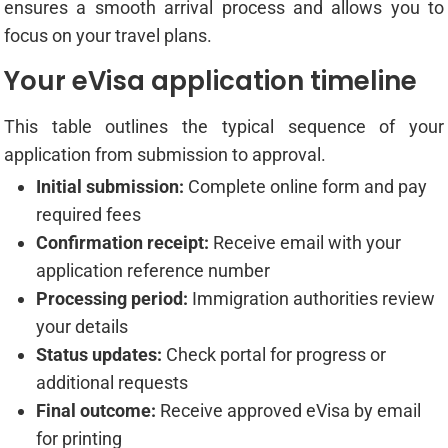
ensures a smooth arrival process and allows you to
focus on your travel plans.
Your eVisa application timeline
This table outlines the typical sequence of your
application from submission to approval.
Initial submission:
Complete online form and pay
required fees
Confirmation receipt:
Receive email with your
application reference number
Processing period:
Immigration authorities review
your details
Status updates:
Check portal for progress or
additional requests
Final outcome:
Receive approved eVisa by email
for printing