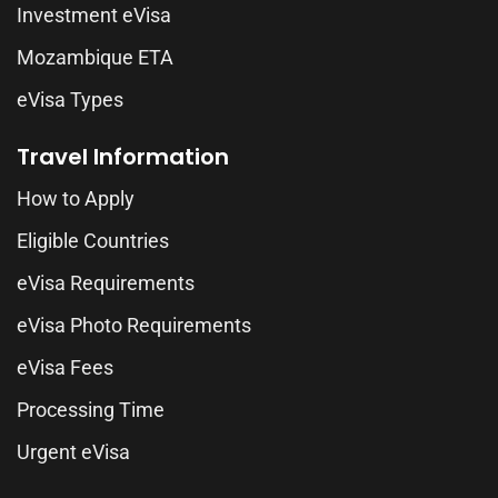
Investment eVisa
Mozambique ETA
eVisa Types
Travel Information
How to Apply
Eligible Countries
eVisa Requirements
eVisa Photo Requirements
eVisa Fees
Processing Time
Urgent eVisa