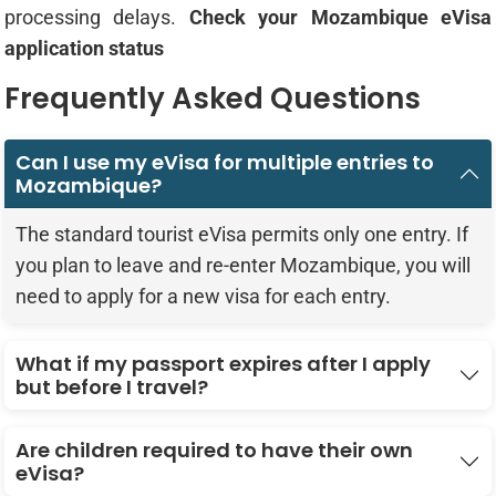
processing delays.
Check your Mozambique eVisa
application status
Frequently Asked Questions
Can I use my eVisa for multiple entries to
Mozambique?
The standard tourist eVisa permits only one entry. If
you plan to leave and re-enter Mozambique, you will
need to apply for a new visa for each entry.
What if my passport expires after I apply
but before I travel?
Are children required to have their own
eVisa?