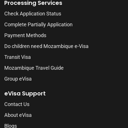
Processing Services
Check Application Status
Complete Partially Application
Payment Methods
Do children need Mozambique e-Visa
Transit Visa
Mozambique Travel Guide
Group eVisa
eVisa Support
Contact Us
About eVisa
Blogs