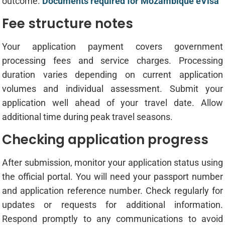
outcome.
Documents required for Mozambique eVisa
Fee structure notes
Your application payment covers government
processing fees and service charges. Processing
duration varies depending on current application
volumes and individual assessment. Submit your
application well ahead of your travel date. Allow
additional time during peak travel seasons.
Checking application progress
After submission, monitor your application status using
the official portal. You will need your passport number
and application reference number. Check regularly for
updates or requests for additional information.
Respond promptly to any communications to avoid