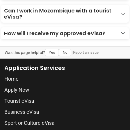
Can I work in Mozambique with a tourist
eVisa?
How will I receive my approved eVisa?
Was this page helpful?
Yes
No
|
Report an issue
Application Services
Home
Apply Now
Tourist eVisa
Business eVisa
Sport or Culture eVisa