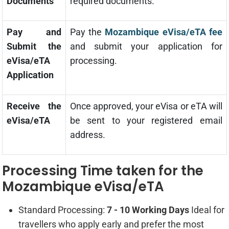
Documents
required documents.
Pay and
Pay the
Mozambique eVisa/eTA fee
Submit the
and submit your application for
eVisa/eTA
processing.
Application
Receive the
Once approved, your eVisa or eTA will
eVisa/eTA
be sent to your registered email
address.
Processing Time taken for the
Mozambique eVisa/eTA
Standard Processing:
7 - 10 Working Days
Ideal for
travellers who apply early and prefer the most