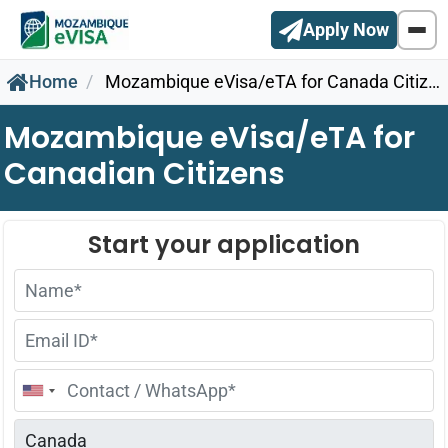
Apply Now
Home
Mozambique eVisa/eTA for Canada Citizens
Mozambique eVisa/eTA for
Canadian Citizens
United
States
+1