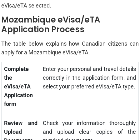
eVisa/eTA selected.
Mozambique eVisa/eTA
Application Process
The table below explains how Canadian citizens can
apply for a Mozambique eVisa/eTA.
Complete
Enter your personal and travel details
the
correctly in the application form, and
eVisa/eTA
select your preferred eVisa/eTA type.
Application
form
Review and
Check your information thoroughly
Upload
and upload clear copies of the