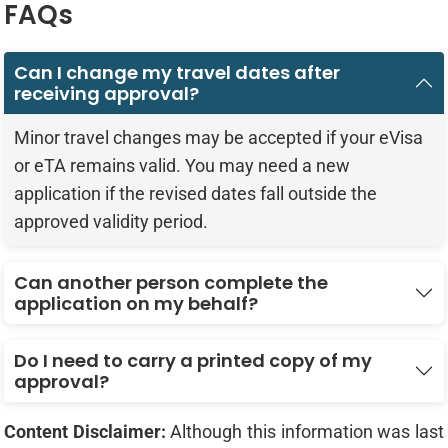
FAQs
Can I change my travel dates after
receiving approval?
Minor travel changes may be accepted if your eVisa
or eTA remains valid. You may need a new
application if the revised dates fall outside the
approved validity period.
Can another person complete the
application on my behalf?
Do I need to carry a printed copy of my
approval?
Content Disclaimer:
Although this information was last