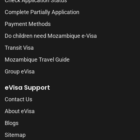
Check Application Status
Complete Partially Application
Payment Methods
Do children need Mozambique e-Visa
Transit Visa
Mozambique Travel Guide
Group eVisa
eVisa Support
Contact Us
About eVisa
Blogs
Sitemap