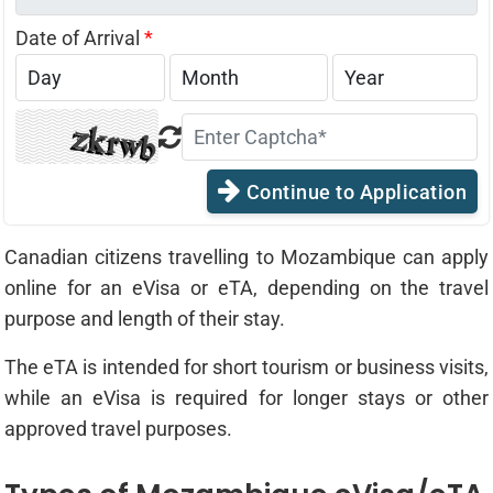
Date of Arrival
*
Continue to Application
Canadian citizens travelling to Mozambique can apply
online for an eVisa or eTA, depending on the travel
purpose and length of their stay.
The eTA is intended for short tourism or business visits,
while an eVisa is required for longer stays or other
approved travel purposes.