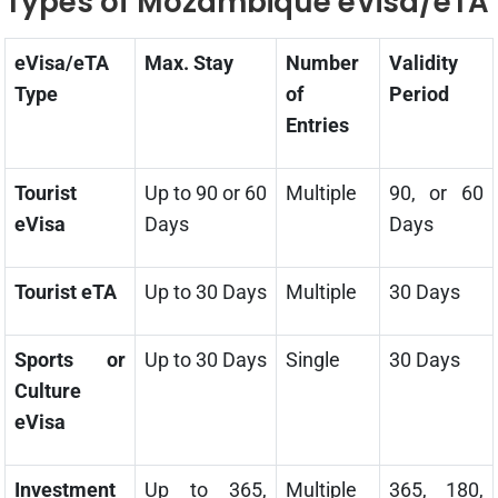
Types of Mozambique eVisa/eTA
eVisa/eTA
Max. Stay
Number
Validity
Type
of
Period
Entries
Tourist
Up to 90 or 60
Multiple
90, or 60
eVisa
Days
Days
Tourist eTA
Up to 30 Days
Multiple
30 Days
Sports or
Up to 30 Days
Single
30 Days
Culture
eVisa
Investment
Up to 365,
Multiple
365, 180,