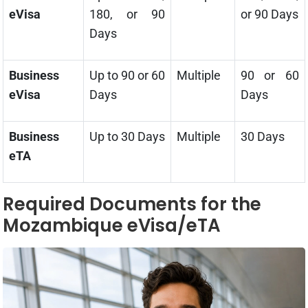
eVisa
180, or 90
or 90 Days
Days
Business
Up to 90 or 60
Multiple
90 or 60
eVisa
Days
Days
Business
Up to 30 Days
Multiple
30 Days
eTA
Required Documents for the
Mozambique eVisa/eTA