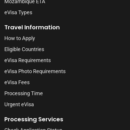
Mozambique ETA
eVisa Types
Travel Information
How to Apply
Eligible Countries
eVisa Requirements
eVisa Photo Requirements
eVisa Fees
Processing Time
Urgent eVisa
Processing Services