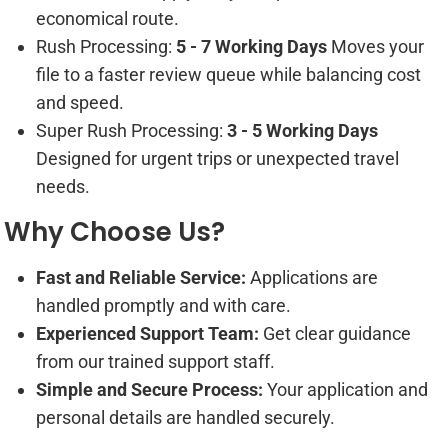
economical route.
Rush Processing:
5 - 7 Working Days
Moves your
file to a faster review queue while balancing cost
and speed.
Super Rush Processing:
3 - 5 Working Days
Designed for urgent trips or unexpected travel
needs.
Why Choose Us?
Fast and Reliable Service:
Applications are
handled promptly and with care.
Experienced Support Team:
Get clear guidance
from our trained support staff.
Simple and Secure Process:
Your application and
personal details are handled securely.