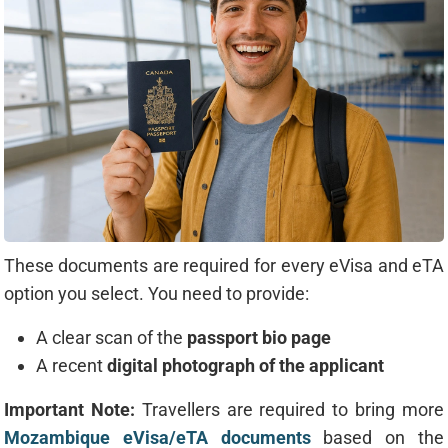
These documents are required for every eVisa and eTA
option you select. You need to provide:
A clear scan of the
passport bio page
A recent
digital photograph of the applicant
Important Note:
Travellers are required to bring more
Mozambique eVisa/eTA documents
based on the