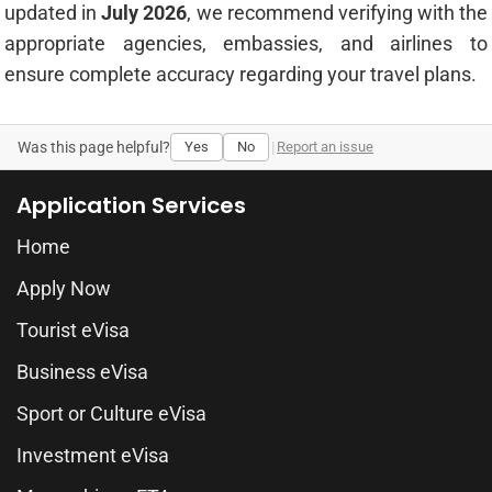
updated in
July 2026
, we recommend verifying with the
appropriate agencies, embassies, and airlines to
ensure complete accuracy regarding your travel plans.
Was this page helpful?
Yes
No
|
Report an issue
Application Services
Home
Apply Now
Tourist eVisa
Business eVisa
Sport or Culture eVisa
Investment eVisa