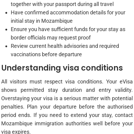
together with your passport during all travel
Have confirmed accommodation details for your
initial stay in Mozambique
Ensure you have sufficient funds for your stay as
border officials may request proof
Review current health advisories and required
vaccinations before departure
Understanding visa conditions
All visitors must respect visa conditions. Your eVisa
shows permitted stay duration and entry validity.
Overstaying your visa is a serious matter with potential
penalties. Plan your departure before the authorised
period ends. If you need to extend your stay, contact
Mozambique immigration authorities well before your
visa expires.