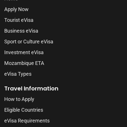
Apply Now
Tourist eVisa
Business eVisa
Sport or Culture eVisa
Investment eVisa
Mozambique ETA
eVisa Types
Travel Information
How to Apply
Eligible Countries
eVisa Requirements