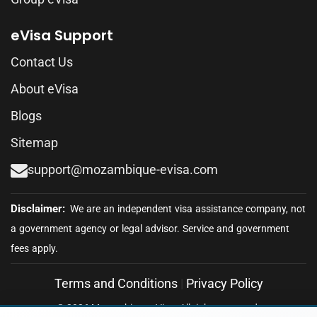
eVisa Support
Contact Us
About eVisa
Blogs
Sitemap
support@mozambique-evisa.com
Terms and Conditions
|
Privacy Policy
© 2026 Mozambique eVisa. All rights reserved.