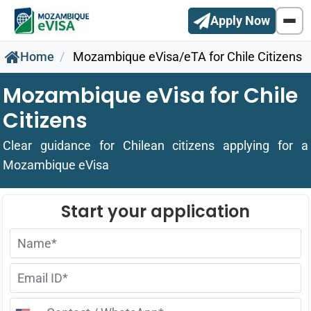
Apply Now
Home
Mozambique eVisa/eTA for Chile Citizens
Mozambique eVisa for Chile
Citizens
Clear guidance for Chilean citizens applying for a
Mozambique eVisa