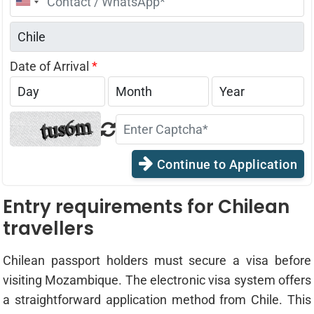
United
States
+1
Date of Arrival
*
Continue to Application
Entry requirements for Chilean
travellers
Chilean passport holders must secure a visa before
visiting Mozambique. The electronic visa system offers
a straightforward application method from Chile. This