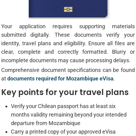
Your application requires supporting materials
submitted digitally. These documents verify your
identity, travel plans and eligibility. Ensure all files are
clear, complete and correctly formatted. Blurry or
incomplete documents may cause processing delays.
Comprehensive document specifications can be found
at
documents required for Mozambique eVisa
.
Key points for your travel plans
Verify your Chilean passport has at least six
months validity remaining beyond your intended
departure from Mozambique
Carry a printed copy of your approved eVisa