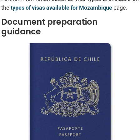
the
types of visas available for Mozambique
page.
Document preparation
guidance