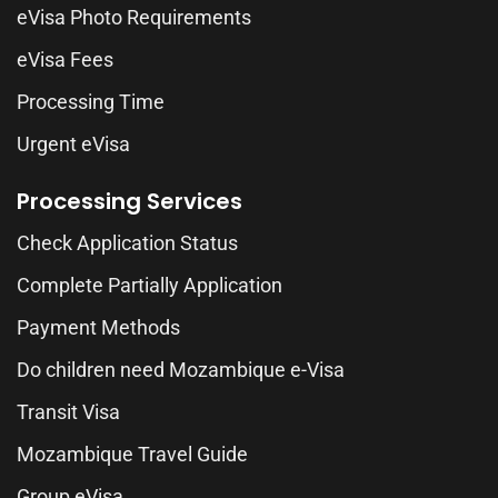
eVisa Photo Requirements
eVisa Fees
Processing Time
Urgent eVisa
Processing Services
Check Application Status
Complete Partially Application
Payment Methods
Do children need Mozambique e-Visa
Transit Visa
Mozambique Travel Guide
Group eVisa