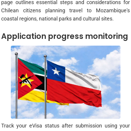
page outlines essential steps and considerations for
Chilean citizens planning travel to Mozambique's
coastal regions, national parks and cultural sites.
Application progress monitoring
Track your eVisa status after submission using your