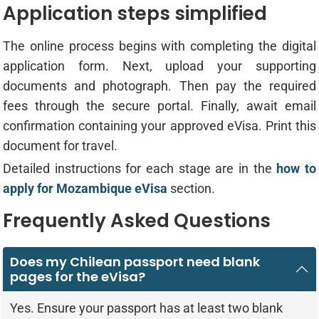
Application steps simplified
The online process begins with completing the digital
application form. Next, upload your supporting
documents and photograph. Then pay the required
fees through the secure portal. Finally, await email
confirmation containing your approved eVisa. Print this
document for travel.
Detailed instructions for each stage are in the
how to
apply for Mozambique eVisa
section.
Frequently Asked Questions
Does my Chilean passport need blank
pages for the eVisa?
Yes. Ensure your passport has at least two blank