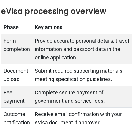
eVisa processing overview
Phase
Key actions
Form
Provide accurate personal details, travel
completion
information and passport data in the
online application.
Document
Submit required supporting materials
upload
meeting specification guidelines.
Fee
Complete secure payment of
payment
government and service fees.
Outcome
Receive email confirmation with your
notification
eVisa document if approved.