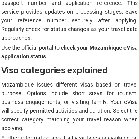
passport number and application reference. This
service provides updates on processing stages. Save
your reference number securely after applying.
Regularly check for status changes as your travel date
approaches.
Use the official portal to
check your Mozambique eVisa
application status
.
Visa categories explained
Mozambique issues different visas based on travel
purpose. Options include short stays for tourism,
business engagements, or visiting family. Your eVisa
will specify permitted activities and duration. Select the
correct category matching your travel reason when
applying.
Further information about all visa types is available on