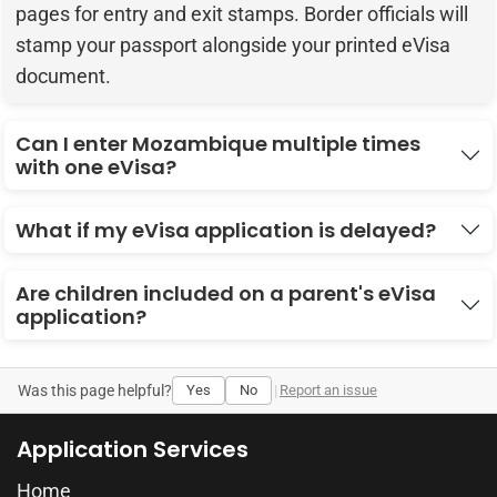
pages for entry and exit stamps. Border officials will
stamp your passport alongside your printed eVisa
document.
Can I enter Mozambique multiple times
with one eVisa?
What if my eVisa application is delayed?
Are children included on a parent's eVisa
application?
Was this page helpful?
Yes
No
|
Report an issue
Application Services
Home