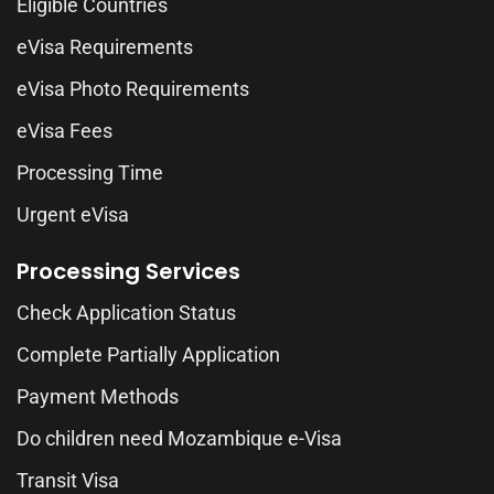
Eligible Countries
eVisa Requirements
eVisa Photo Requirements
eVisa Fees
Processing Time
Urgent eVisa
Processing Services
Check Application Status
Complete Partially Application
Payment Methods
Do children need Mozambique e-Visa
Transit Visa