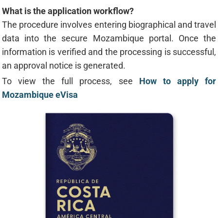
What is the application workflow?
The procedure involves entering biographical and travel
data into the secure Mozambique portal. Once the
information is verified and the processing is successful,
an approval notice is generated.
To view the full process, see
How to apply for
Mozambique eVisa