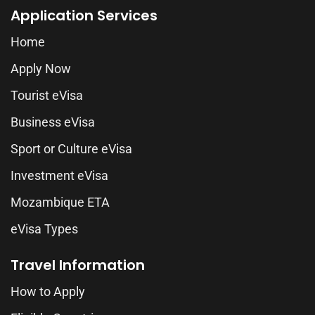
Application Services
Home
Apply Now
Tourist eVisa
Business eVisa
Sport or Culture eVisa
Investment eVisa
Mozambique ETA
eVisa Types
Travel Information
How to Apply