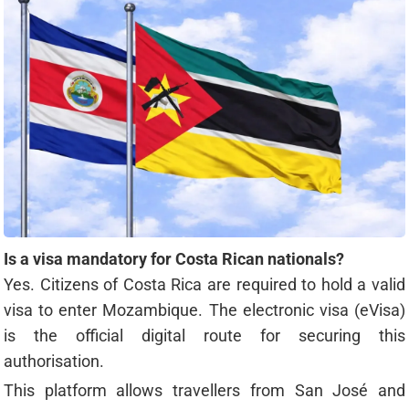
Is a visa mandatory for Costa Rican nationals?
Yes. Citizens of Costa Rica are required to hold a valid
visa to enter Mozambique. The electronic visa (eVisa)
is the official digital route for securing this
authorisation.
This platform allows travellers from San José and