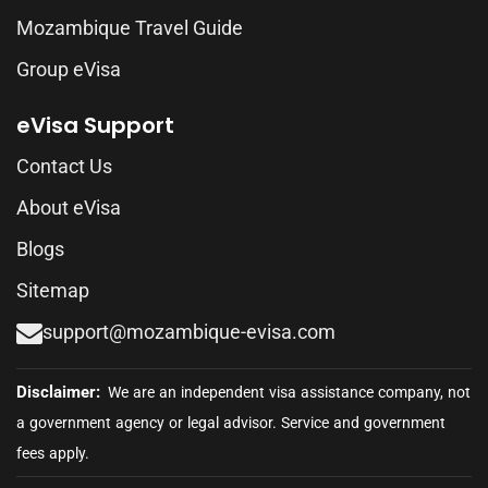
Mozambique Travel Guide
Group eVisa
eVisa Support
Contact Us
About eVisa
Blogs
Sitemap
support@mozambique-evisa.com