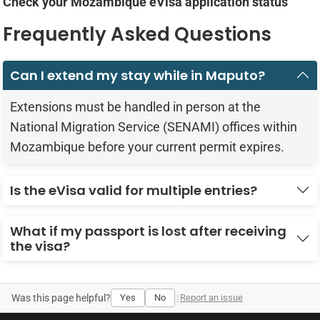
Check your Mozambique eVisa application status
Frequently Asked Questions
Can I extend my stay while in Maputo?
Extensions must be handled in person at the
National Migration Service (SENAMI) offices within
Mozambique before your current permit expires.
Is the eVisa valid for multiple entries?
What if my passport is lost after receiving
the visa?
Was this page helpful?
Yes
No
|
Report an issue