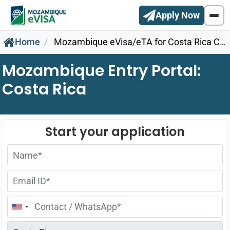
Apply Now
Home
Mozambique eVisa/eTA for Costa Rica Citizens
Mozambique Entry Portal:
Costa Rica
United
States
+1