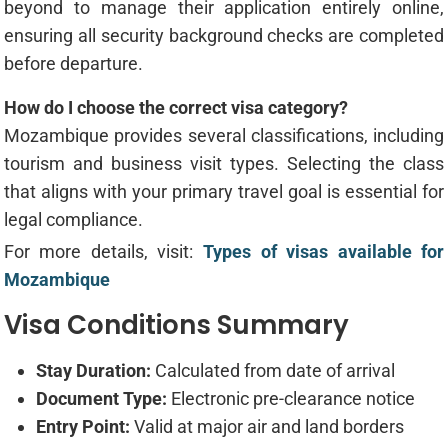
beyond to manage their application entirely online,
ensuring all security background checks are completed
before departure.
How do I choose the correct visa category?
Mozambique provides several classifications, including
tourism and business visit types. Selecting the class
that aligns with your primary travel goal is essential for
legal compliance.
For more details, visit:
Types of visas available for
Mozambique
Visa Conditions Summary
Stay Duration:
Calculated from date of arrival
Document Type:
Electronic pre-clearance notice
Entry Point:
Valid at major air and land borders