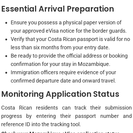
Essential Arrival Preparation
Ensure you possess a physical paper version of
your approved eVisa notice for the border guards.
Verify that your Costa Rican passport is valid for no
less than six months from your entry date.
Be ready to provide the official address or booking
confirmation for your stay in Mozambique.
Immigration officers require evidence of your
confirmed departure date and onward travel.
Monitoring Application Status
Costa Rican residents can track their submission
progress by entering their passport number and
reference ID into the tracking tool.