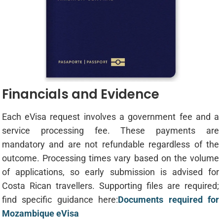
Financials and Evidence
Each eVisa request involves a government fee and a
service processing fee. These payments are
mandatory and are not refundable regardless of the
outcome. Processing times vary based on the volume
of applications, so early submission is advised for
Costa Rican travellers. Supporting files are required;
find specific guidance here:
Documents required for
Mozambique eVisa