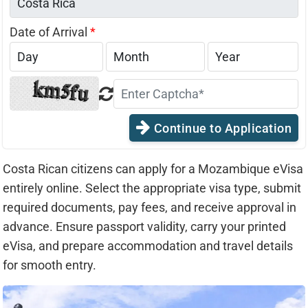
Date of Arrival
*
Continue to Application
Costa Rican citizens can apply for a Mozambique eVisa
entirely online. Select the appropriate visa type, submit
required documents, pay fees, and receive approval in
advance. Ensure passport validity, carry your printed
eVisa, and prepare accommodation and travel details
for smooth entry.