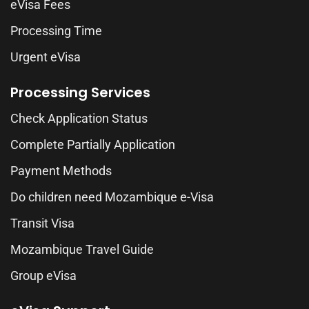
eVisa Fees
Processing Time
Urgent eVisa
Processing Services
Check Application Status
Complete Partially Application
Payment Methods
Do children need Mozambique e-Visa
Transit Visa
Mozambique Travel Guide
Group eVisa