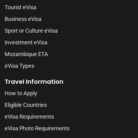
Tourist eVisa
Business eVisa
Sport or Culture eVisa
Investment eVisa
Mozambique ETA
eVisa Types
Travel Information
How to Apply
Eligible Countries
eVisa Requirements
eVisa Photo Requirements