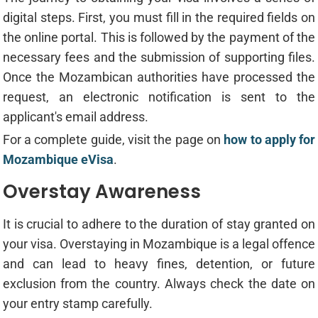
digital steps. First, you must fill in the required fields on
the online portal. This is followed by the payment of the
necessary fees and the submission of supporting files.
Once the Mozambican authorities have processed the
request, an electronic notification is sent to the
applicant's email address.
For a complete guide, visit the page on
how to apply for
Mozambique eVisa
.
Overstay Awareness
It is crucial to adhere to the duration of stay granted on
your visa. Overstaying in Mozambique is a legal offence
and can lead to heavy fines, detention, or future
exclusion from the country. Always check the date on
your entry stamp carefully.