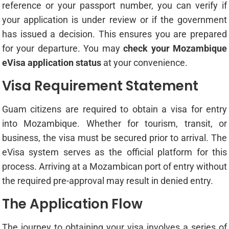
reference or your passport number, you can verify if
your application is under review or if the government
has issued a decision. This ensures you are prepared
for your departure. You may
check your Mozambique
eVisa application status
at your convenience.
Visa Requirement Statement
Guam citizens are required to obtain a visa for entry
into Mozambique. Whether for tourism, transit, or
business, the visa must be secured prior to arrival. The
eVisa system serves as the official platform for this
process. Arriving at a Mozambican port of entry without
the required pre-approval may result in denied entry.
The Application Flow
The journey to obtaining your visa involves a series of