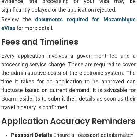
evidence, the processing of your visa may be
significantly delayed or the application rejected.
Review the
documents required for Mozambique
eVisa
for more detail.
Fees and Timelines
Every application involves a government fee and a
processing service charge. These are required to cover
the administrative costs of the electronic system. The
time it takes for an application to be approved can
fluctuate based on current demand. It is advisable for
Guam residents to submit their details as soon as their
travel itinerary is confirmed.
Application Accuracy Reminders
Passport Details
Ensure all passport details match