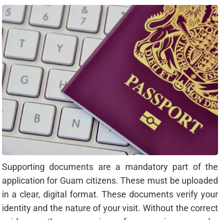
Supporting documents are a mandatory part of the
application for Guam citizens. These must be uploaded
in a clear, digital format. These documents verify your
identity and the nature of your visit. Without the correct