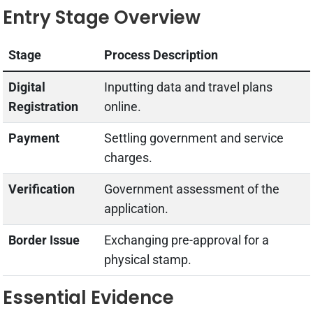
Entry Stage Overview
Stage
Process Description
Digital
Inputting data and travel plans
Registration
online.
Payment
Settling government and service
charges.
Verification
Government assessment of the
application.
Border Issue
Exchanging pre-approval for a
physical stamp.
Essential Evidence