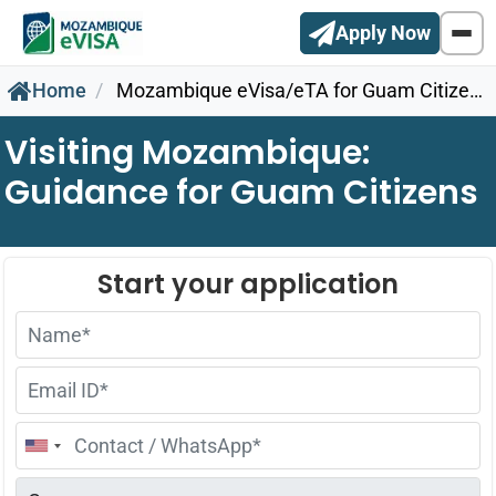
Apply Now
Home
Mozambique eVisa/eTA for Guam Citizens
Visiting Mozambique:
Guidance for Guam Citizens
United
States
+1