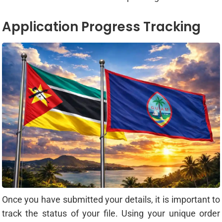
Application Progress Tracking
Once you have submitted your details, it is important to
track the status of your file. Using your unique order