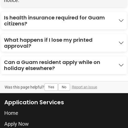
notice.
Is health insurance required for Guam
citizens?
What happens if I lose my printed
approval?
Can a Guam resident apply while on
holiday elsewhere?
Was this page helpful?
Yes
No
|
Report an issue
Application Services
Home
Apply Now