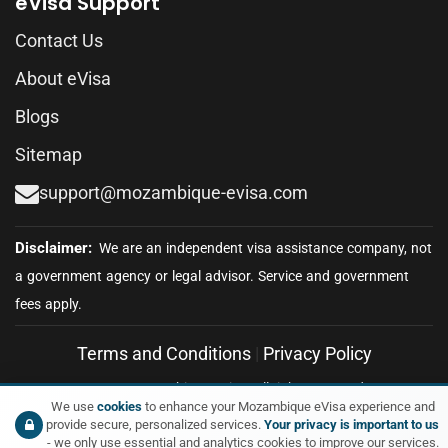
eVisa Support
Contact Us
About eVisa
Blogs
Sitemap
support@mozambique-evisa.com
Terms and Conditions
|
Privacy Policy
© 2026 Mozambique eVisa. All rights reserved.
We use
cookies
to enhance your Mozambique eVisa experience and
provide secure, personalized services.
Your privacy is important to us
- we only use essential and analytics cookies to improve our services.