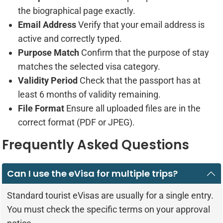
the biographical page exactly.
Email Address
Verify that your email address is
active and correctly typed.
Purpose Match
Confirm that the purpose of stay
matches the selected visa category.
Validity Period
Check that the passport has at
least 6 months of validity remaining.
File Format
Ensure all uploaded files are in the
correct format (PDF or JPEG).
Frequently Asked Questions
Can I use the eVisa for multiple trips?
Standard tourist eVisas are usually for a single entry.
You must check the specific terms on your approval