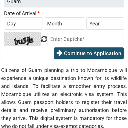
Date of Arrival
*
Continue to Application
Citizens of Guam planning a trip to Mozambique will
experience a unique destination known for its wildlife
and islands. To facilitate a smoother entry process,
Mozambique utilizes an electronic visa system. This
allows Guam passport holders to register their travel
details and receive preliminary authorisation before
they arrive. This digital system is mandatory for those
who do not fall under visa-exempt categories.