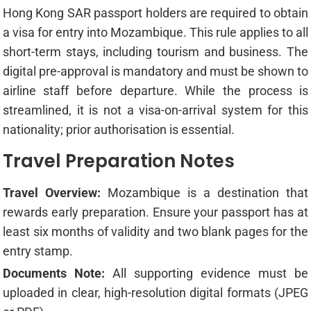
Hong Kong SAR passport holders are required to obtain
a visa for entry into Mozambique. This rule applies to all
short-term stays, including tourism and business. The
digital pre-approval is mandatory and must be shown to
airline staff before departure. While the process is
streamlined, it is not a visa-on-arrival system for this
nationality; prior authorisation is essential.
Travel Preparation Notes
Travel Overview:
Mozambique is a destination that
rewards early preparation. Ensure your passport has at
least six months of validity and two blank pages for the
entry stamp.
Documents Note:
All supporting evidence must be
uploaded in clear, high-resolution digital formats (JPEG