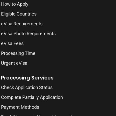
How to Apply
Eligible Countries
eVisa Requirements
eVisa Photo Requirements
eVisa Fees
Processing Time
Urgent eVisa
Processing Services
Check Application Status
Complete Partially Application
Payment Methods