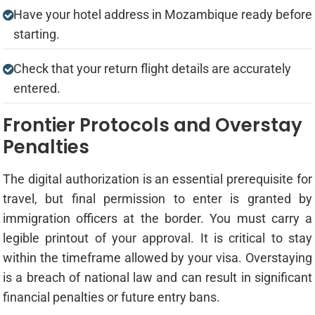
Have your hotel address in Mozambique ready before
starting.
Check that your return flight details are accurately
entered.
Frontier Protocols and Overstay
Penalties
The digital authorization is an essential prerequisite for
travel, but final permission to enter is granted by
immigration officers at the border. You must carry a
legible printout of your approval. It is critical to stay
within the timeframe allowed by your visa. Overstaying
is a breach of national law and can result in significant
financial penalties or future entry bans.