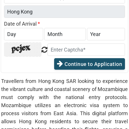
States
+1
Date of Arrival
*
Continue to Application
Travellers from Hong Kong SAR looking to experience
the vibrant culture and coastal scenery of Mozambique
must comply with the national entry protocols.
Mozambique utilizes an electronic visa system to
process visitors from East Asia. This digital platform
allows Hong Kong residents to secure their travel