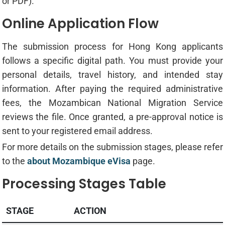
or PDF).
Online Application Flow
The submission process for Hong Kong applicants
follows a specific digital path. You must provide your
personal details, travel history, and intended stay
information. After paying the required administrative
fees, the Mozambican National Migration Service
reviews the file. Once granted, a pre-approval notice is
sent to your registered email address.
For more details on the submission stages, please refer
to the
about Mozambique eVisa
page.
Processing Stages Table
STAGE
ACTION