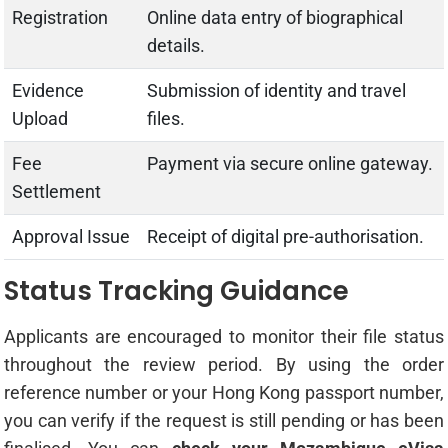
Registration
Online data entry of biographical
details.
Evidence
Submission of identity and travel
Upload
files.
Fee
Payment via secure online gateway.
Settlement
Approval Issue
Receipt of digital pre-authorisation.
Status Tracking Guidance
Applicants are encouraged to monitor their file status
throughout the review period. By using the order
reference number or your Hong Kong passport number,
you can verify if the request is still pending or has been