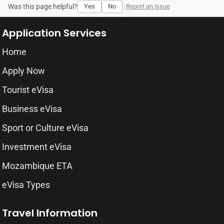
Was this page helpful?
Yes
No
|
Report an issue
Application Services
Home
Apply Now
Tourist eVisa
Business eVisa
Sport or Culture eVisa
Investment eVisa
Mozambique ETA
eVisa Types
Travel Information