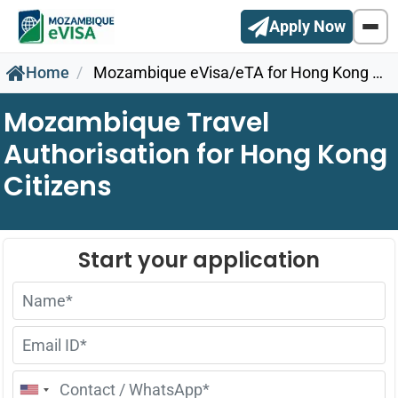
Apply Now
Home
Mozambique eVisa/eTA for Hong Kong Citizens
Mozambique Travel
Authorisation for Hong Kong
Citizens
United