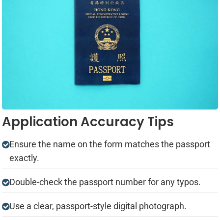
Application Accuracy Tips
Ensure the name on the form matches the passport
exactly.
Double-check the passport number for any typos.
Use a clear, passport-style digital photograph.