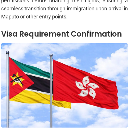
permissions before boarding their flights, ensuring a
seamless transition through immigration upon arrival in
Maputo or other entry points.
Visa Requirement Confirmation