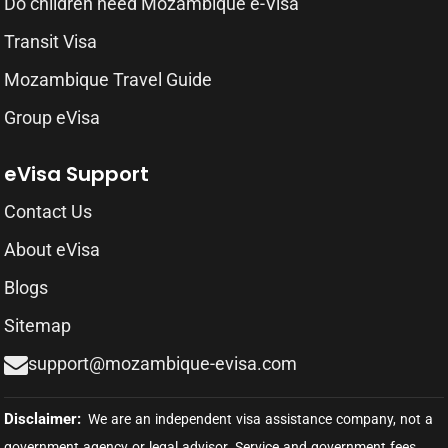
Do children need Mozambique e-Visa
Transit Visa
Mozambique Travel Guide
Group eVisa
eVisa Support
Contact Us
About eVisa
Blogs
Sitemap
support@mozambique-evisa.com