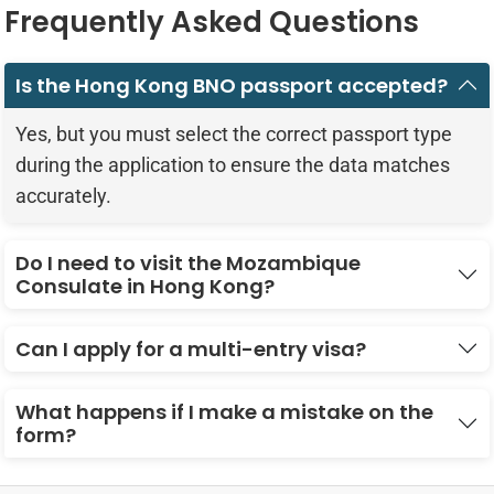
Frequently Asked Questions
Is the Hong Kong BNO passport accepted?
Yes, but you must select the correct passport type
during the application to ensure the data matches
accurately.
Do I need to visit the Mozambique
Consulate in Hong Kong?
Can I apply for a multi-entry visa?
What happens if I make a mistake on the
form?