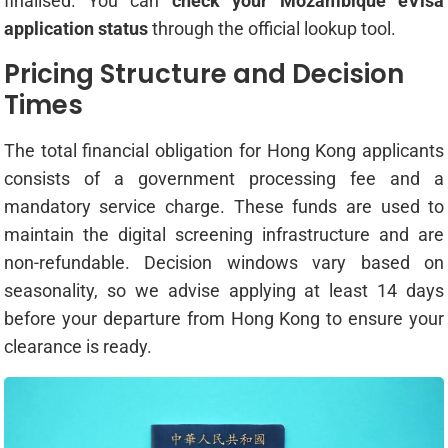
finalised. You can
check your Mozambique eVisa
application status
through the official lookup tool.
Pricing Structure and Decision
Times
The total financial obligation for Hong Kong applicants
consists of a government processing fee and a
mandatory service charge. These funds are used to
maintain the digital screening infrastructure and are
non-refundable. Decision windows vary based on
seasonality, so we advise applying at least 14 days
before your departure from Hong Kong to ensure your
clearance is ready.