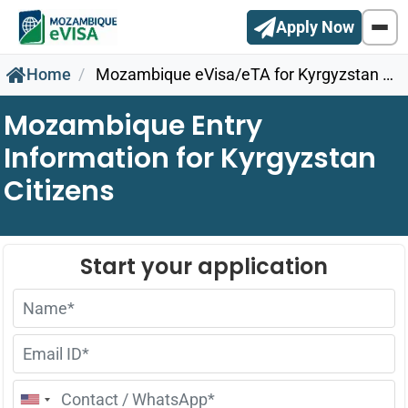
Apply Now
Home
Mozambique eVisa/eTA for Kyrgyzstan Citizens
Mozambique Entry
Information for Kyrgyzstan
Citizens
United