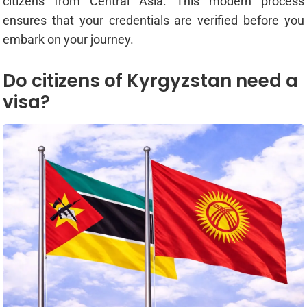
citizens from Central Asia. This modern process
ensures that your credentials are verified before you
embark on your journey.
Do citizens of Kyrgyzstan need a
visa?