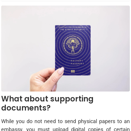
What about supporting
documents?
While you do not need to send physical papers to an
embassy, you must upload digital copies of certain