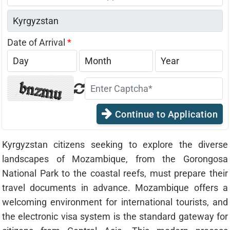
States
+1
Date of Arrival
*
Continue to Application
Kyrgyzstan citizens seeking to explore the diverse
landscapes of Mozambique, from the Gorongosa
National Park to the coastal reefs, must prepare their
travel documents in advance. Mozambique offers a
welcoming environment for international tourists, and
the electronic visa system is the standard gateway for