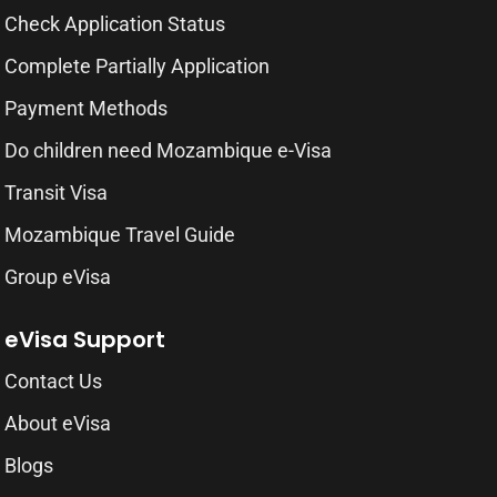
Check Application Status
Complete Partially Application
Payment Methods
Do children need Mozambique e-Visa
Transit Visa
Mozambique Travel Guide
Group eVisa
eVisa Support
Contact Us
About eVisa
Blogs