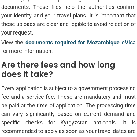
documents. These files help the authorities confirm
your identity and your travel plans. It is important that
these uploads are clear and legible to avoid rejection of
your request.
View the
documents required for Mozambique eVisa
for more information.
Are there fees and how long
does it take?
Every application is subject to a government processing
fee and a service fee. These are mandatory and must
be paid at the time of application. The processing time
can vary significantly based on current demand and
specific checks for Kyrgyzstan nationals. It is
recommended to apply as soon as your travel dates are