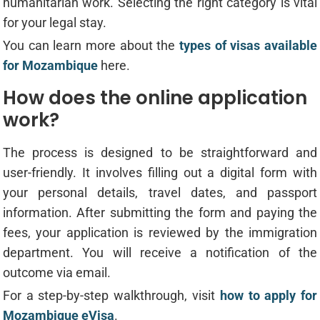
humanitarian work. Selecting the right category is vital
for your legal stay.
You can learn more about the
types of visas available
for Mozambique
here.
How does the online application
work?
The process is designed to be straightforward and
user-friendly. It involves filling out a digital form with
your personal details, travel dates, and passport
information. After submitting the form and paying the
fees, your application is reviewed by the immigration
department. You will receive a notification of the
outcome via email.
For a step-by-step walkthrough, visit
how to apply for
Mozambique eVisa
.