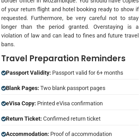
border officer in Mozambique. You should have copies
of your return flight and hotel booking ready to show if
requested. Furthermore, be very careful not to stay
longer than the period granted. Overstaying is a
violation of law and can lead to fines and future travel
bans.
Travel Preparation Reminders
Passport Validity:
Passport valid for 6+ months
Blank Pages:
Two blank passport pages
eVisa Copy:
Printed eVisa confirmation
Return Ticket:
Confirmed return ticket
Accommodation:
Proof of accommodation