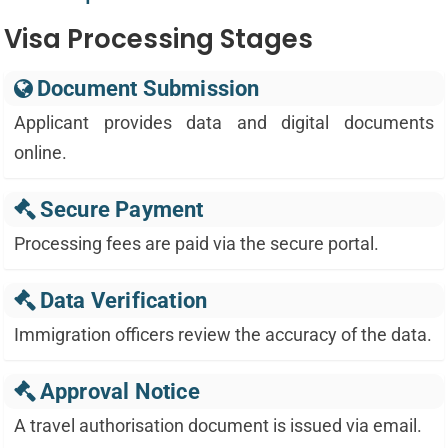
Visa Processing Stages
Document Submission
Applicant provides data and digital documents
online.
Secure Payment
Processing fees are paid via the secure portal.
Data Verification
Immigration officers review the accuracy of the data.
Approval Notice
A travel authorisation document is issued via email.