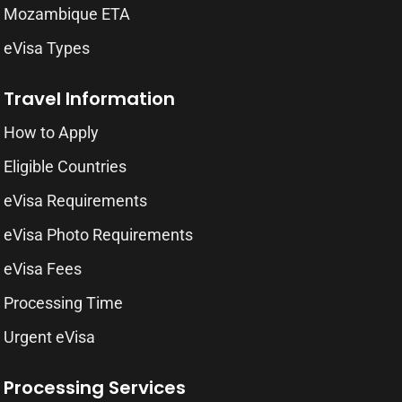
Mozambique ETA
eVisa Types
Travel Information
How to Apply
Eligible Countries
eVisa Requirements
eVisa Photo Requirements
eVisa Fees
Processing Time
Urgent eVisa
Processing Services