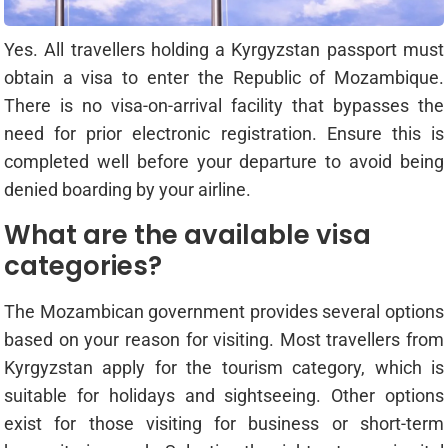
Yes. All travellers holding a Kyrgyzstan passport must
obtain a visa to enter the Republic of Mozambique.
There is no visa-on-arrival facility that bypasses the
need for prior electronic registration. Ensure this is
completed well before your departure to avoid being
denied boarding by your airline.
What are the available visa
categories?
The Mozambican government provides several options
based on your reason for visiting. Most travellers from
Kyrgyzstan apply for the tourism category, which is
suitable for holidays and sightseeing. Other options
exist for those visiting for business or short-term