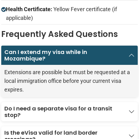
Health Certificate:
Yellow Fever certificate (if
applicable)
Frequently Asked Questions
Can I extend my visa while in
Mozambique?
Extensions are possible but must be requested at a
local immigration office before your current visa
expires.
Do I need a separate visa for a transit
stop?
Is the eVisa valid for land border