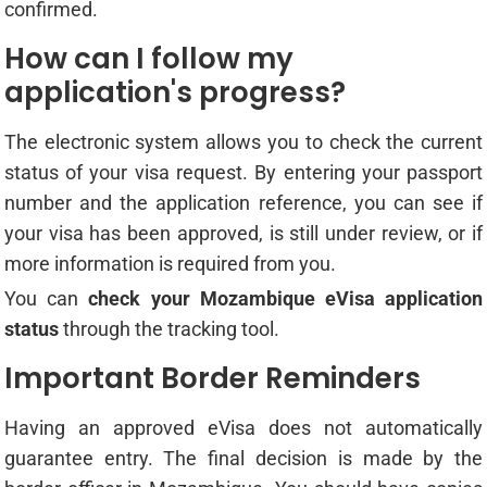
confirmed.
How can I follow my
application's progress?
The electronic system allows you to check the current
status of your visa request. By entering your passport
number and the application reference, you can see if
your visa has been approved, is still under review, or if
more information is required from you.
You can
check your Mozambique eVisa application
status
through the tracking tool.
Important Border Reminders
Having an approved eVisa does not automatically
guarantee entry. The final decision is made by the