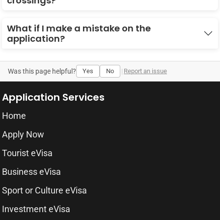
crossings?
What if I make a mistake on the
application?
Was this page helpful?
Yes
No
|
Report an issue
Application Services
Home
Apply Now
Tourist eVisa
Business eVisa
Sport or Culture eVisa
Investment eVisa