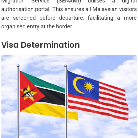
Migration Service (SENAMI) utilises a digital
authorisation portal. This ensures all Malaysian visitors
are screened before departure, facilitating a more
organised entry at the border.
Visa Determination