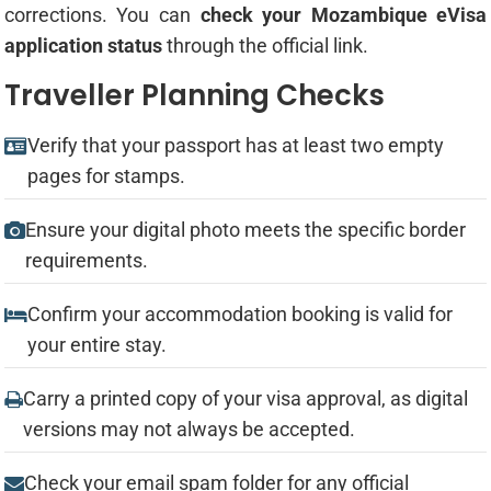
corrections. You can
check your Mozambique eVisa
application status
through the official link.
Traveller Planning Checks
Verify that your passport has at least two empty
pages for stamps.
Ensure your digital photo meets the specific border
requirements.
Confirm your accommodation booking is valid for
your entire stay.
Carry a printed copy of your visa approval, as digital
versions may not always be accepted.
Check your email spam folder for any official