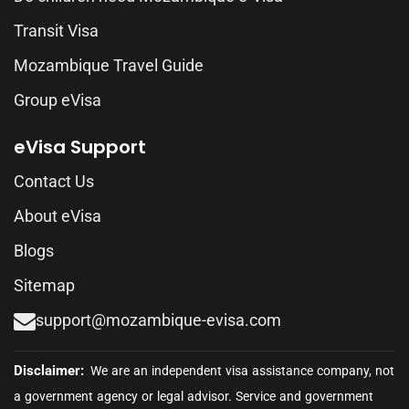
Transit Visa
Mozambique Travel Guide
Group eVisa
eVisa Support
Contact Us
About eVisa
Blogs
Sitemap
support@mozambique-evisa.com