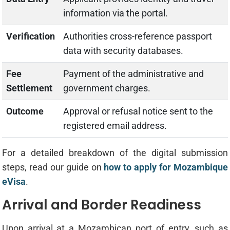
information via the portal.
Verification
Authorities cross-reference passport
data with security databases.
Fee
Payment of the administrative and
Settlement
government charges.
Outcome
Approval or refusal notice sent to the
registered email address.
For a detailed breakdown of the digital submission
steps, read our guide on
how to apply for Mozambique
eVisa
.
Arrival and Border Readiness
Upon arrival at a Mozambican port of entry, such as