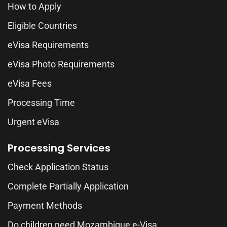
How to Apply
Eligible Countries
eVisa Requirements
eVisa Photo Requirements
eVisa Fees
Processing Time
Urgent eVisa
Processing Services
Check Application Status
Complete Partially Application
Payment Methods
Do children need Mozambique e-Visa