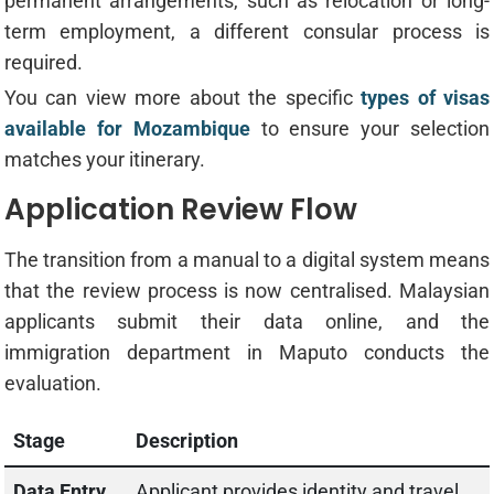
permanent arrangements, such as relocation or long-
term employment, a different consular process is
required.
You can view more about the specific
types of visas
available for Mozambique
to ensure your selection
matches your itinerary.
Application Review Flow
The transition from a manual to a digital system means
that the review process is now centralised. Malaysian
applicants submit their data online, and the
immigration department in Maputo conducts the
evaluation.
Stage
Description
Data Entry
Applicant provides identity and travel