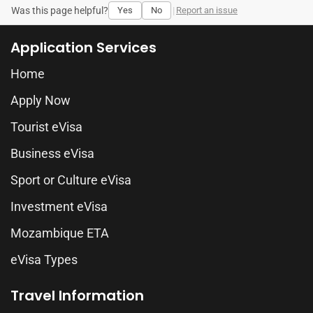
Was this page helpful?
Yes
No
|
Report an issue
Application Services
Home
Apply Now
Tourist eVisa
Business eVisa
Sport or Culture eVisa
Investment eVisa
Mozambique ETA
eVisa Types
Travel Information