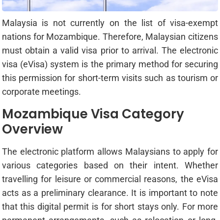
Malaysia is not currently on the list of visa-exempt
nations for Mozambique. Therefore, Malaysian citizens
must obtain a valid visa prior to arrival. The electronic
visa (eVisa) system is the primary method for securing
this permission for short-term visits such as tourism or
corporate meetings.
Mozambique Visa Category
Overview
The electronic platform allows Malaysians to apply for
various categories based on their intent. Whether
travelling for leisure or commercial reasons, the eVisa
acts as a preliminary clearance. It is important to note
that this digital permit is for short stays only. For more