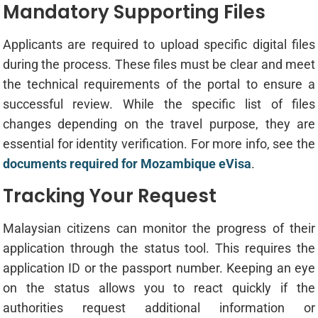
Mandatory Supporting Files
Applicants are required to upload specific digital files
during the process. These files must be clear and meet
the technical requirements of the portal to ensure a
successful review. While the specific list of files
changes depending on the travel purpose, they are
essential for identity verification. For more info, see the
documents required for Mozambique eVisa
.
Tracking Your Request
Malaysian citizens can monitor the progress of their
application through the status tool. This requires the
application ID or the passport number. Keeping an eye
on the status allows you to react quickly if the
authorities request additional information or