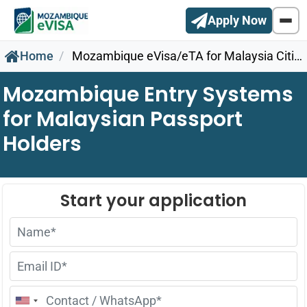
Apply Now
Home
Mozambique eVisa/eTA for Malaysia Citizens
Mozambique Entry Systems
for Malaysian Passport
Holders
United