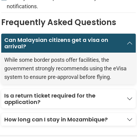
notifications.
Frequently Asked Questions
Can Malaysian citizens get a visa on
arrival?
While some border posts offer facilities, the
government strongly recommends using the eVisa
system to ensure pre-approval before flying.
Is a return ticket required for the
application?
How long can I stay in Mozambique?