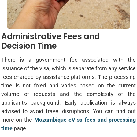
Administrative Fees and
Decision Time
There is a government fee associated with the
issuance of the visa, which is separate from any service
fees charged by assistance platforms. The processing
time is not fixed and varies based on the current
volume of requests and the complexity of the
applicant's background. Early application is always
advised to avoid travel disruptions. You can find out
more on the
Mozambique eVisa fees and processing
time
page.