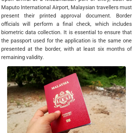
Maputo International Airport, Malaysian travellers must
present their printed approval document. Border
officials will perform a final check, which includes
biometric data collection. It is essential to ensure that
the passport used for the application is the same one
presented at the border, with at least six months of
remaining validity.