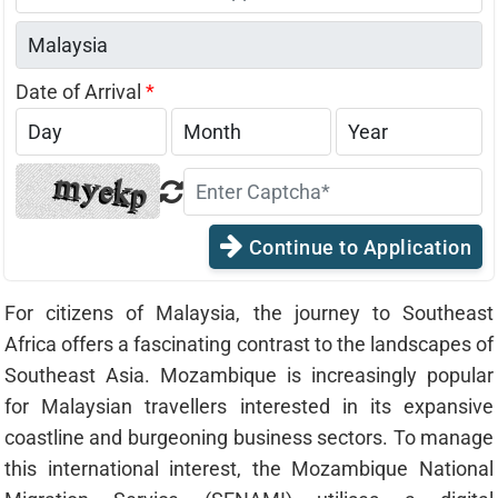
States
+1
Date of Arrival
*
Continue to Application
For citizens of Malaysia, the journey to Southeast
Africa offers a fascinating contrast to the landscapes of
Southeast Asia. Mozambique is increasingly popular
for Malaysian travellers interested in its expansive
coastline and burgeoning business sectors. To manage
this international interest, the Mozambique National