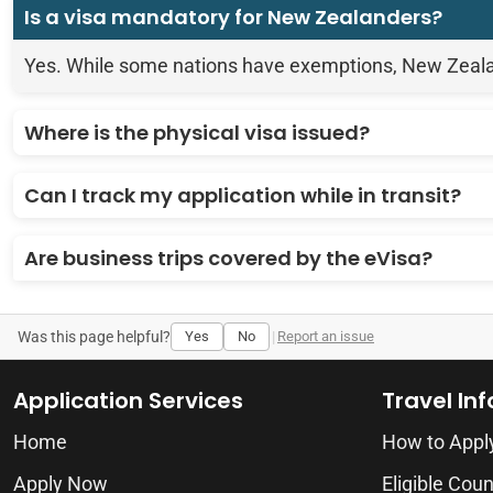
Is a visa mandatory for New Zealanders?
Yes. While some nations have exemptions, New Zealand 
Where is the physical visa issued?
Can I track my application while in transit?
Are business trips covered by the eVisa?
Was this page helpful?
Yes
No
|
Report an issue
Application Services
Travel In
Home
How to Appl
Apply Now
Eligible Coun