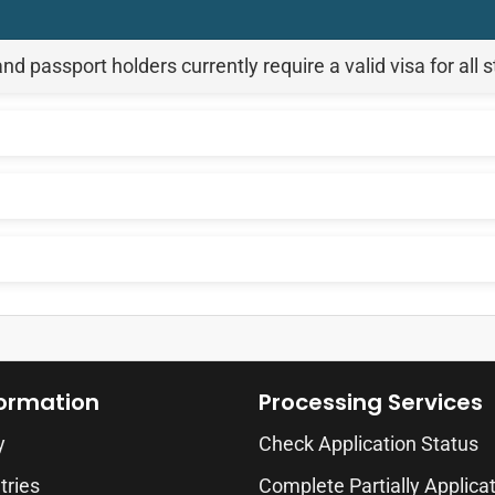
passport holders currently require a valid visa for all 
formation
Processing Services
y
Check Application Status
tries
Complete Partially Applica