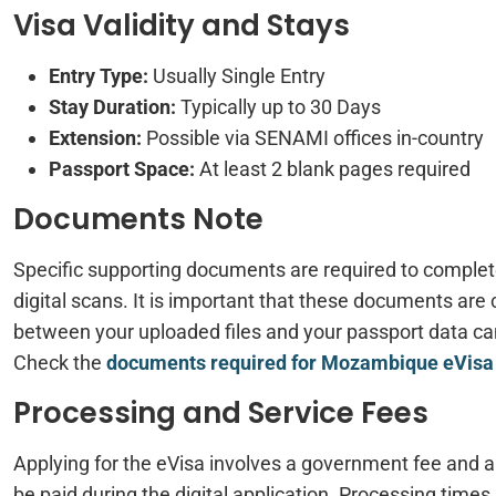
Visa Validity and Stays
Entry Type:
Usually Single Entry
Stay Duration:
Typically up to 30 Days
Extension:
Possible via SENAMI offices in-country
Passport Space:
At least 2 blank pages required
Documents Note
Specific supporting documents are required to complet
digital scans. It is important that these documents are 
between your uploaded files and your passport data can 
Check the
documents required for Mozambique eVisa
Processing and Service Fees
Applying for the eVisa involves a government fee and 
be paid during the digital application. Processing times