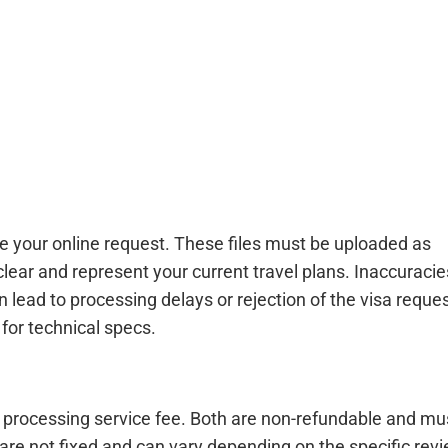
e your online request. These files must be uploaded as
clear and represent your current travel plans. Inaccuracie
lead to processing delays or rejection of the visa reques
for technical specs.
a processing service fee. Both are non-refundable and mu
 are not fixed and can vary depending on the specific rev