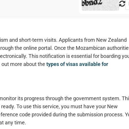
ism and short-term visits. Applicants from New Zealand
hrough the online portal. Once the Mozambican authoritie
ctronically. This notification is essential for boarding yo
nd out more about the
types of visas available for
 monitor its progress through the government system. Th
 ready. To use this service, you must have your New
eference code provided during the submission process. Y
at any time.