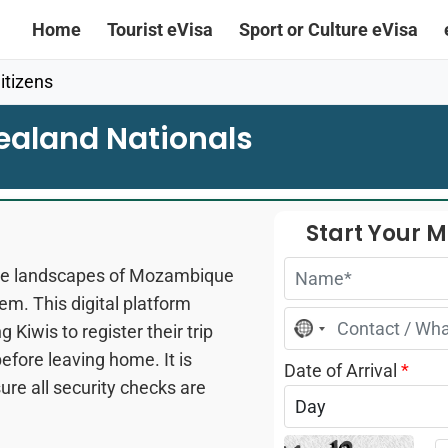
Home
Tourist eVisa
Sport or Culture eVisa
tizens
ealand Nationals
Start Your 
erse landscapes of Mozambique
tem. This digital platform
No
 Kiwis to register their trip
country
selected
efore leaving home. It is
Date of Arrival
*
re all security checks are