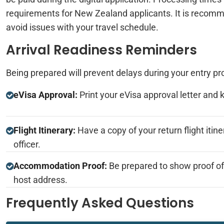
requirements for New Zealand applicants. It is recomme
avoid issues with your travel schedule.
Arrival Readiness Reminders
Being prepared will prevent delays during your entry pr
eVisa Approval:
Print your eVisa approval letter and 
Flight Itinerary:
Have a copy of your return flight itine
officer.
Accommodation Proof:
Be prepared to show proof o
host address.
Frequently Asked Questions