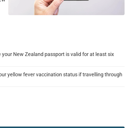
your New Zealand passport is valid for at least six
ur yellow fever vaccination status if travelling through