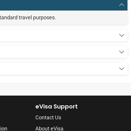
standard travel purposes.
eVisa Support
Contact Us
tion
About eVisa