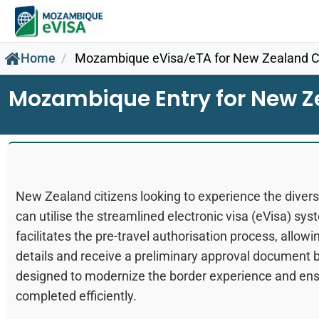
Home
Mozambique eVisa/eTA for New Zealand Ci
Mozambique Entry for New Z
New Zealand citizens looking to experience the div
can utilise the streamlined electronic visa (eVisa) sys
facilitates the pre-travel authorisation process, allowing
details and receive a preliminary approval document b
designed to modernize the border experience and ensu
completed efficiently.