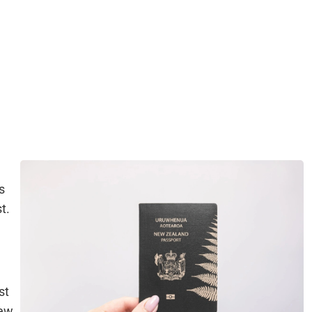
s
t.
st
iew