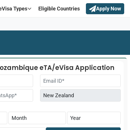
eVisa Types
Eligible Countries
Apply Now
Mozambique eTA/eVisa Application