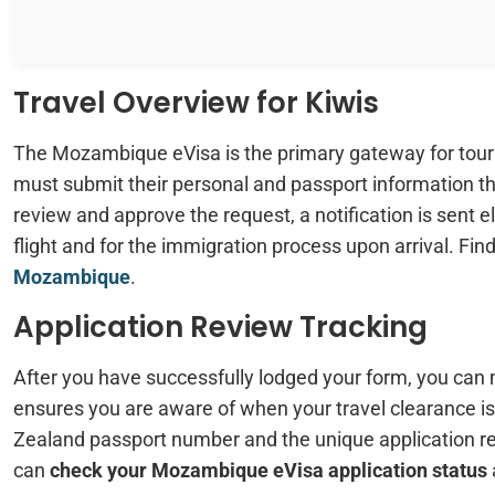
Travel Overview for Kiwis
The Mozambique eVisa is the primary gateway for tour
must submit their personal and passport information t
review and approve the request, a notification is sent ele
flight and for the immigration process upon arrival. Fi
Mozambique
.
Application Review Tracking
After you have successfully lodged your form, you can
ensures you are aware of when your travel clearance is
Zealand passport number and the unique application r
can
check your Mozambique eVisa application status