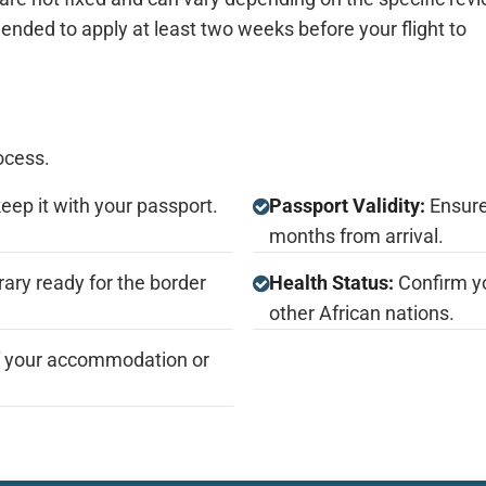
nded to apply at least two weeks before your flight to
ocess.
keep it with your passport.
Passport Validity:
Ensure 
months from arrival.
rary ready for the border
Health Status:
Confirm yo
other African nations.
f your accommodation or