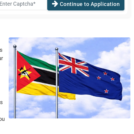
Continue to Application
s
ur
is
ou