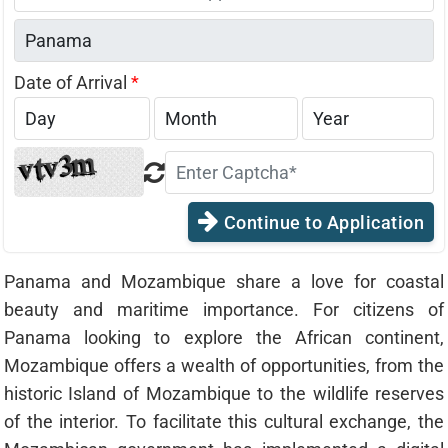
States
+1
Date of Arrival
*
Continue to Application
Panama and Mozambique share a love for coastal
beauty and maritime importance. For citizens of
Panama looking to explore the African continent,
Mozambique offers a wealth of opportunities, from the
historic Island of Mozambique to the wildlife reserves
of the interior. To facilitate this cultural exchange, the