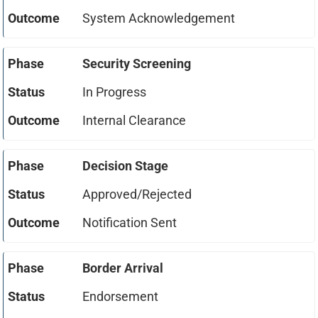
System Acknowledgement
Security Screening
In Progress
Internal Clearance
Decision Stage
Approved/Rejected
Notification Sent
Border Arrival
Endorsement