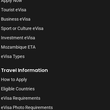
Apply Now
Tourist eVisa
Business eVisa
Sport or Culture eVisa
Investment eVisa
Mozambique ETA
eVisa Types
Travel Information
How to Apply
Eligible Countries
eVisa Requirements
eVisa Photo Requirements