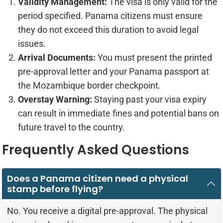
Validity Management:
The visa is only valid for the
period specified. Panama citizens must ensure
they do not exceed this duration to avoid legal
issues.
Arrival Documents:
You must present the printed
pre-approval letter and your Panama passport at
the Mozambique border checkpoint.
Overstay Warning:
Staying past your visa expiry
can result in immediate fines and potential bans on
future travel to the country.
Frequently Asked Questions
Does a Panama citizen need a physical
stamp before flying?
No. You receive a digital pre-approval. The physical