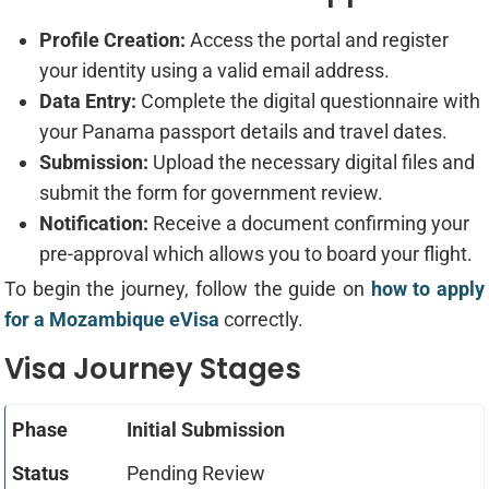
Profile Creation:
Access the portal and register
your identity using a valid email address.
Data Entry:
Complete the digital questionnaire with
your Panama passport details and travel dates.
Submission:
Upload the necessary digital files and
submit the form for government review.
Notification:
Receive a document confirming your
pre-approval which allows you to board your flight.
To begin the journey, follow the guide on
how to apply
for a Mozambique eVisa
correctly.
Visa Journey Stages
Initial Submission
Pending Review