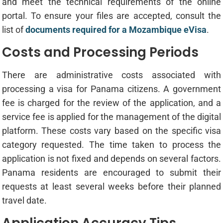
and meet the technical requirements of the online
portal. To ensure your files are accepted, consult the
list of
documents required for a Mozambique eVisa
.
Costs and Processing Periods
There are administrative costs associated with
processing a visa for Panama citizens. A government
fee is charged for the review of the application, and a
service fee is applied for the management of the digital
platform. These costs vary based on the specific visa
category requested. The time taken to process the
application is not fixed and depends on several factors.
Panama residents are encouraged to submit their
requests at least several weeks before their planned
travel date.
Application Accuracy Tips