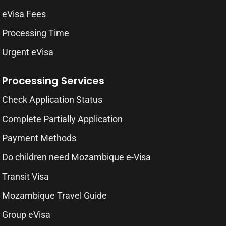
eVisa Fees
Processing Time
Urgent eVisa
Processing Services
Check Application Status
Complete Partially Application
Payment Methods
Do children need Mozambique e-Visa
Transit Visa
Mozambique Travel Guide
Group eVisa