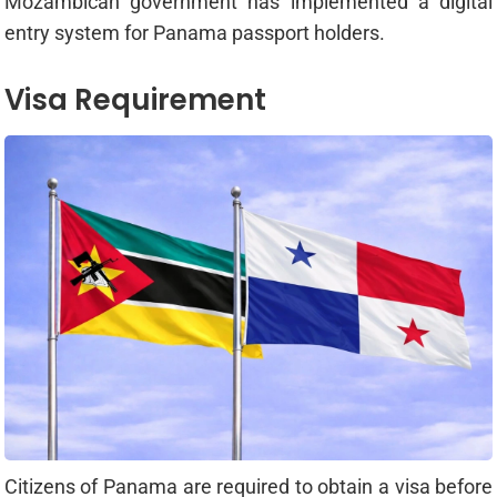
Mozambican government has implemented a digital
entry system for Panama passport holders.
Visa Requirement
Citizens of Panama are required to obtain a visa before