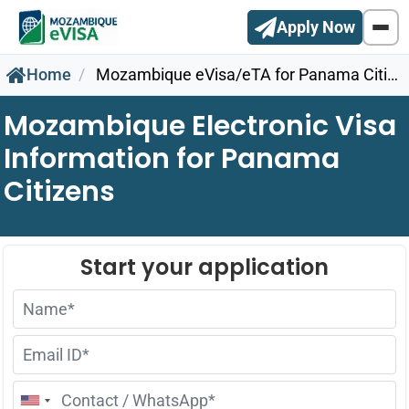
Apply Now
Home
Mozambique eVisa/eTA for Panama Citizens
Mozambique Electronic Visa
Information for Panama
Citizens
United