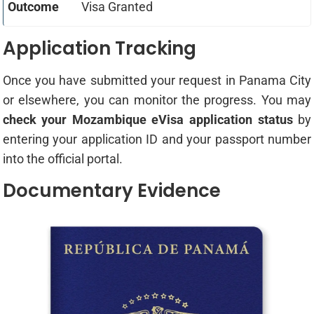
Visa Granted
Application Tracking
Once you have submitted your request in Panama City
or elsewhere, you can monitor the progress. You may
check your Mozambique eVisa application status
by
entering your application ID and your passport number
into the official portal.
Documentary Evidence