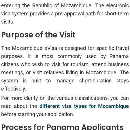
entering the Republic of Mozambique. The electronic
visa system provides a pre-approval path for short-term
visits.
Purpose of the Visit
The Mozambique eVisa is designed for specific travel
purposes. It is most commonly used by Panama
citizens who wish to visit for tourism, attend business
meetings, or visit relatives living in Mozambique. The
system is built to manage short-duration stays
effectively.
For more clarity on the various classifications, you can
read about the
different visa types for Mozambique
before starting your application.
Process for Panama Applicants