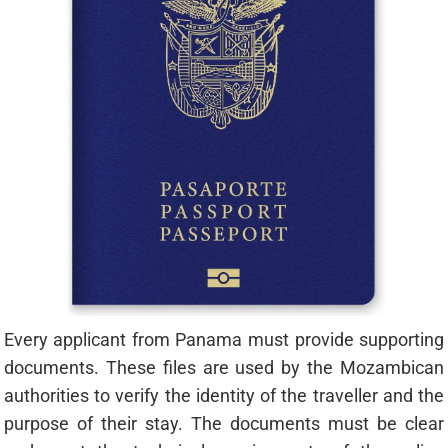
Every applicant from Panama must provide supporting
documents. These files are used by the Mozambican
authorities to verify the identity of the traveller and the
purpose of their stay. The documents must be clear