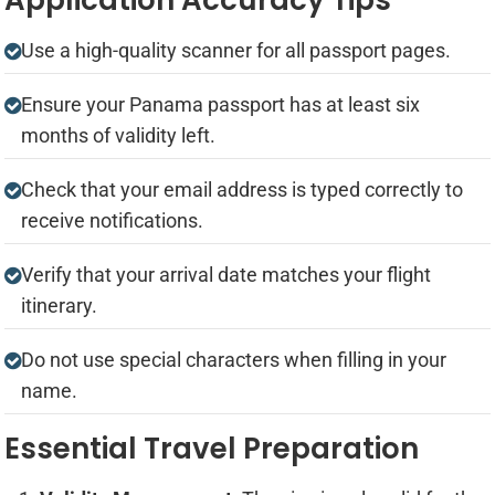
Use a high-quality scanner for all passport pages.
Ensure your Panama passport has at least six
months of validity left.
Check that your email address is typed correctly to
receive notifications.
Verify that your arrival date matches your flight
itinerary.
Do not use special characters when filling in your
name.
Essential Travel Preparation