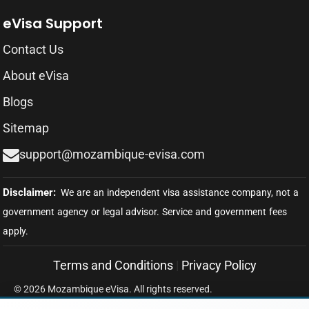
eVisa Support
Contact Us
About eVisa
Blogs
Sitemap
support@mozambique-evisa.com
Terms and Conditions
|
Privacy Policy
© 2026 Mozambique eVisa. All rights reserved.