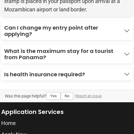
stamp is placed in your passport upon arrival at a
Mozambican airport or land border.
Can I change my entry point after
applying?
What is the maximum stay for a tourist
from Panama?
Is health insurance required?
Was this page helpful?
Yes
No
|
Report an issue
Application Services
Home