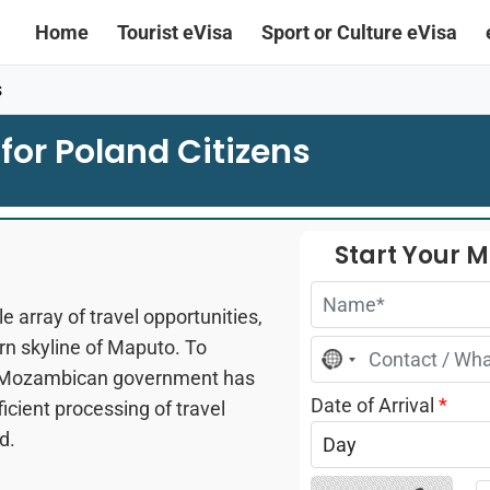
Home
Tourist eVisa
Sport or Culture eVisa
s
for Poland Citizens
Start Your 
 array of travel opportunities,
rn skyline of Maputo. To
No
country
the Mozambican government has
selected
Date of Arrival
*
ficient processing of travel
d.