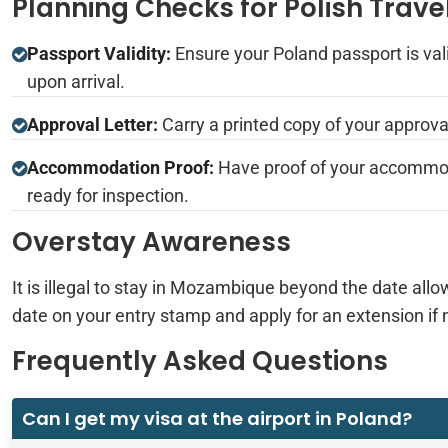
Planning Checks for Polish Trave
Passport Validity:
Ensure your Poland passport is vali
upon arrival.
Approval Letter:
Carry a printed copy of your approval
Accommodation Proof:
Have proof of your accommod
ready for inspection.
Overstay Awareness
It is illegal to stay in Mozambique beyond the date allo
date on your entry stamp and apply for an extension if 
Frequently Asked Questions
Can I get my visa at the airport in Poland?