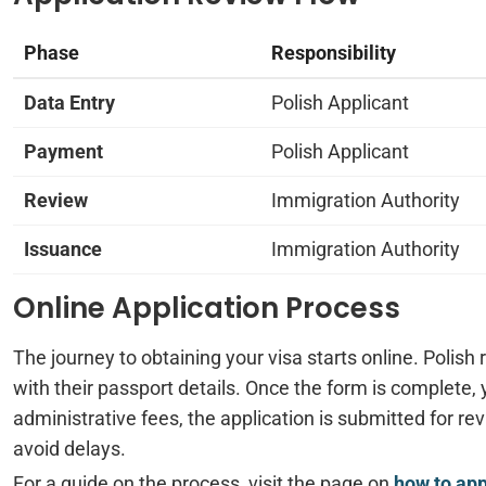
Phase
Responsibility
Data Entry
Polish Applicant
Payment
Polish Applicant
Review
Immigration Authority
Issuance
Immigration Authority
Online Application Process
The journey to obtaining your visa starts online. Polish 
with their passport details. Once the form is complete,
administrative fees, the application is submitted for rev
avoid delays.
For a guide on the process, visit the page on
how to ap