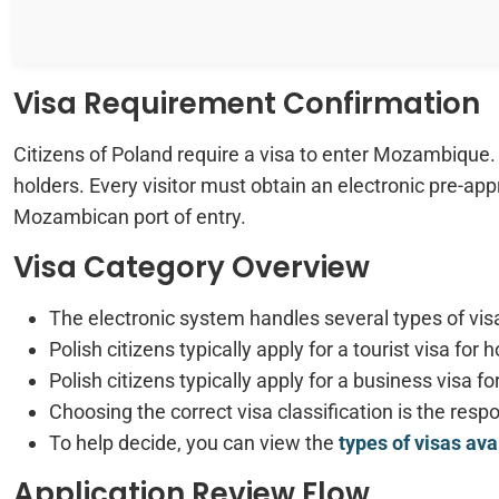
Visa Requirement Confirmation
Citizens of Poland require a visa to enter Mozambique. T
holders. Every visitor must obtain an electronic pre-appro
Mozambican port of entry.
Visa Category Overview
The electronic system handles several types of visa
Polish citizens typically apply for a tourist visa for h
Polish citizens typically apply for a business visa
Choosing the correct visa classification is the respon
To help decide, you can view the
types of visas av
Application Review Flow