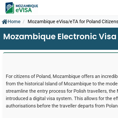
Home
Mozambique eVisa/eTA for Poland Citizen
Mozambique Electronic Visa 
For citizens of Poland, Mozambique offers an incredible
from the historical Island of Mozambique to the mode
streamline the entry process for Polish travellers, 
introduced a digital visa system. This allows for the ef
authorisations before the traveller departs from Polan