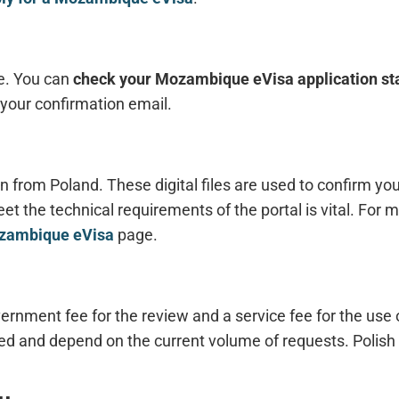
le. You can
check your Mozambique eVisa application st
your confirmation email.
 from Poland. These digital files are used to confirm you
et the technical requirements of the portal is vital. For m
ozambique eVisa
page.
rnment fee for the review and a service fee for the use o
d and depend on the current volume of requests. Polish 