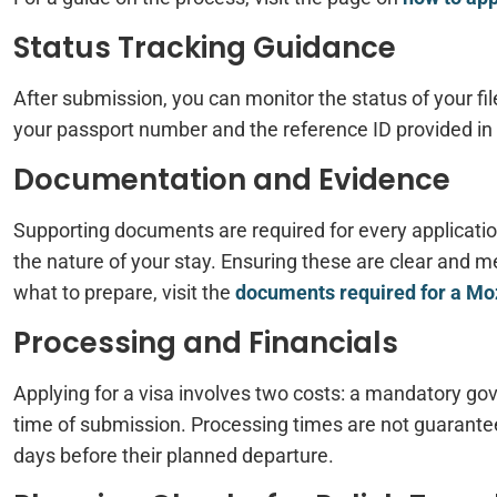
Status Tracking Guidance
After submission, you can monitor the status of your fi
your passport number and the reference ID provided in 
Documentation and Evidence
Supporting documents are required for every application
the nature of your stay. Ensuring these are clear and me
what to prepare, visit the
documents required for a M
Processing and Financials
Applying for a visa involves two costs: a mandatory gove
time of submission. Processing times are not guarantee
days before their planned departure.