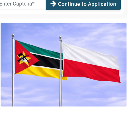
Continue to Application