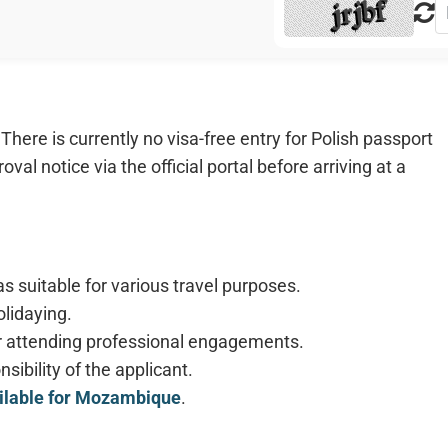
here is currently no visa-free entry for Polish passport
val notice via the official portal before arriving at a
s suitable for various travel purposes.
olidaying.
 for attending professional engagements.
sibility of the applicant.
ailable for Mozambique
.