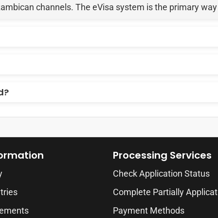
zambican channels. The eVisa system is the primary way fo
d?
formation
Processing Services
y
Check Application Status
tries
Complete Partially Applicat
rements
Payment Methods