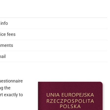
 info
ice fees
cuments
ail
questionnaire
ng the
rt exactly to