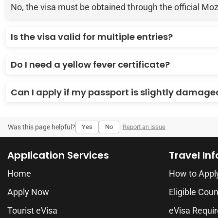
No, the visa must be obtained through the official Mo
Is the visa valid for multiple entries?
Do I need a yellow fever certificate?
Can I apply if my passport is slightly damage
Was this page helpful?
Yes
No
|
Report an issue
Application Services
Travel In
Home
How to Appl
Apply Now
Eligible Coun
Tourist eVisa
eVisa Requi