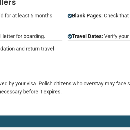
llers
d for at least 6 months
Blank Pages:
Check that 
 letter for boarding.
Travel Dates:
Verify your 
ation and return travel
wed by your visa. Polish citizens who overstay may face si
necessary before it expires.