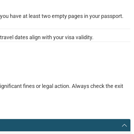
you have at least two empty pages in your passport.
travel dates align with your visa validity.
gnificant fines or legal action. Always check the exit