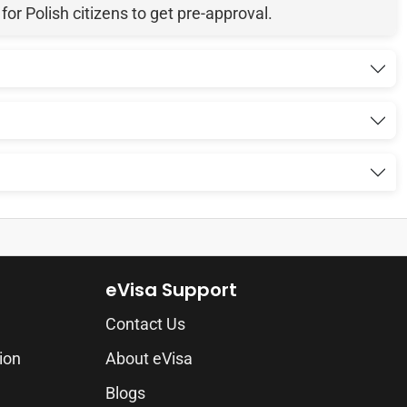
r Polish citizens to get pre-approval.
eVisa Support
Contact Us
ion
About eVisa
Blogs