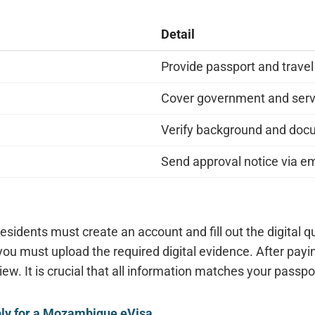
Detail
Provide passport and travel
Cover government and serv
Verify background and do
Send approval notice via em
residents must create an account and fill out the digital 
 you must upload the required digital evidence. After payi
iew. It is crucial that all information matches your passpo
ply for a Mozambique eVisa
.