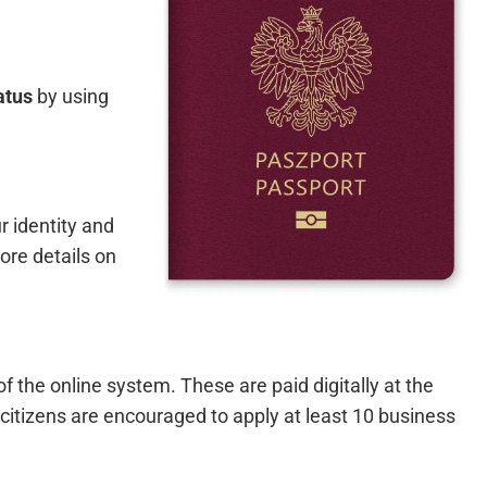
atus
by using
r identity and
ore details on
f the online system. These are paid digitally at the
citizens are encouraged to apply at least 10 business