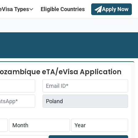
eVisa Types
Eligible Countries
Apply Now
Mozambique eTA/eVisa Application