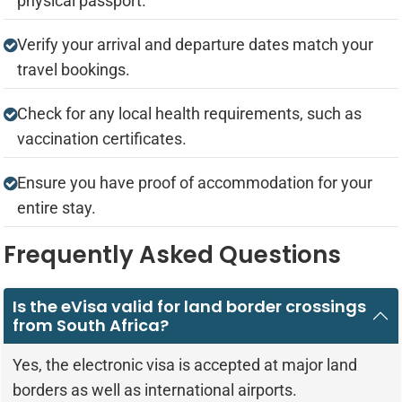
physical passport.
Verify your arrival and departure dates match your
travel bookings.
Check for any local health requirements, such as
vaccination certificates.
Ensure you have proof of accommodation for your
entire stay.
Frequently Asked Questions
Is the eVisa valid for land border crossings
from South Africa?
Yes, the electronic visa is accepted at major land
borders as well as international airports.