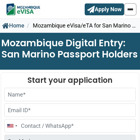
Apply Now
Home
Mozambique eVisa/eTA for San Marino Citizens
Mozambique Digital Entry:
San Marino Passport Holders
United
States
+1