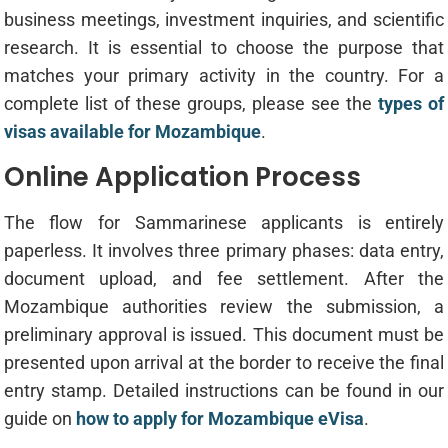
business meetings, investment inquiries, and scientific
research. It is essential to choose the purpose that
matches your primary activity in the country. For a
complete list of these groups, please see the
types of
visas available for Mozambique
.
Online Application Process
The flow for Sammarinese applicants is entirely
paperless. It involves three primary phases: data entry,
document upload, and fee settlement. After the
Mozambique authorities review the submission, a
preliminary approval is issued. This document must be
presented upon arrival at the border to receive the final
entry stamp. Detailed instructions can be found in our
guide on
how to apply for Mozambique eVisa
.