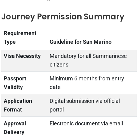
Journey Permission Summary
Requirement
Type
Guideline for San Marino
Visa Necessity
Mandatory for all Sammarinese
citizens
Passport
Minimum 6 months from entry
Validity
date
Application
Digital submission via official
Format
portal
Approval
Electronic document via email
Delivery