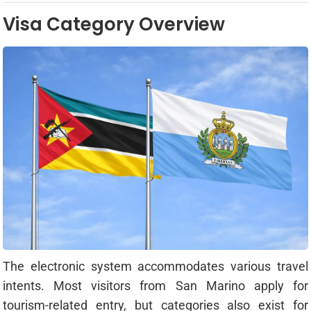
Visa Category Overview
The electronic system accommodates various travel
intents. Most visitors from San Marino apply for
tourism-related entry, but categories also exist for