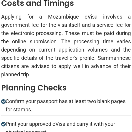
Costs and Timings
Applying for a Mozambique eVisa involves a
government fee for the visa itself and a service fee for
the electronic processing. These must be paid during
the online submission. The processing time varies
depending on current application volumes and the
specific details of the traveller's profile. Sammarinese
citizens are advised to apply well in advance of their
planned trip.
Planning Checks
Confirm your passport has at least two blank pages
for stamps.
Print your approved eVisa and carry it with your