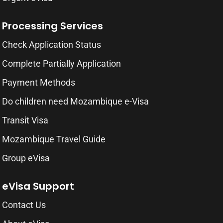
Processing Services
Check Application Status
Complete Partially Application
Payment Methods
Do children need Mozambique e-Visa
Transit Visa
Mozambique Travel Guide
Group eVisa
eVisa Support
Contact Us