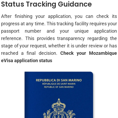
Status Tracking Guidance
After finishing your application, you can check its
progress at any time. This tracking facility requires your
passport number and your unique application
reference. This provides transparency regarding the
stage of your request, whether it is under review or has
reached a final decision.
Check your Mozambique
eVisa application status