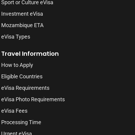
Sport or Culture eVisa
Investment eVisa
Mozambique ETA
eVisa Types
Travel Information
How to Apply
Eligible Countries
eVisa Requirements
eVisa Photo Requirements
eVisa Fees
Processing Time
Urgent eVisa