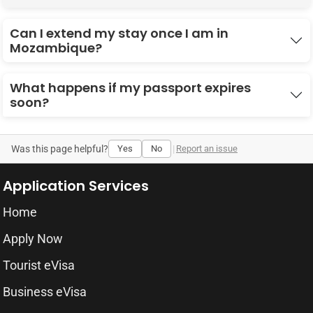
Can I extend my stay once I am in
Mozambique?
What happens if my passport expires
soon?
Was this page helpful?
Yes
No
|
Report an issue
Application Services
Home
Apply Now
Tourist eVisa
Business eVisa