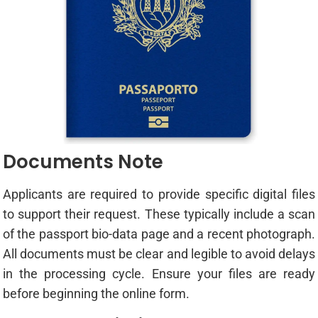
Documents Note
Applicants are required to provide specific digital files
to support their request. These typically include a scan
of the passport bio-data page and a recent photograph.
All documents must be clear and legible to avoid delays
in the processing cycle. Ensure your files are ready
before beginning the online form.