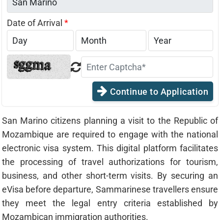
Date of Arrival
*
Continue to Application
San Marino citizens planning a visit to the Republic of
Mozambique are required to engage with the national
electronic visa system. This digital platform facilitates
the processing of travel authorizations for tourism,
business, and other short-term visits. By securing an
eVisa before departure, Sammarinese travellers ensure
they meet the legal entry criteria established by
Mozambican immigration authorities.