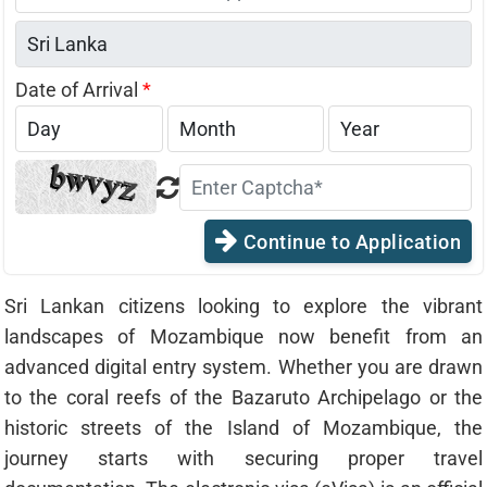
States
+1
Date of Arrival
*
Continue to Application
Sri Lankan citizens looking to explore the vibrant
landscapes of Mozambique now benefit from an
advanced digital entry system. Whether you are drawn
to the coral reefs of the Bazaruto Archipelago or the
historic streets of the Island of Mozambique, the
journey starts with securing proper travel