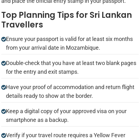
and place the official entry stamp in your passport.
Top Planning Tips for Sri Lankan
Travellers
Ensure your passport is valid for at least six months
from your arrival date in Mozambique.
Double-check that you have at least two blank pages
for the entry and exit stamps.
Have your proof of accommodation and return flight
details ready to show at the border.
Keep a digital copy of your approved visa on your
smartphone as a backup.
Verify if your travel route requires a Yellow Fever