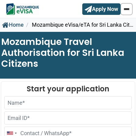
Apply Now
Home
Mozambique eVisa/eTA for Sri Lanka Citizens
Mozambique Travel
Authorisation for Sri Lanka
Citizens
United