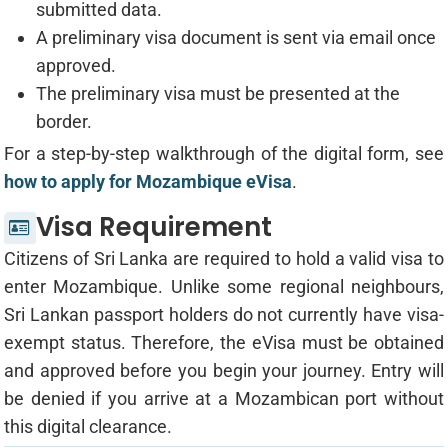
submitted data.
A preliminary visa document is sent via email once
approved.
The preliminary visa must be presented at the
border.
For a step-by-step walkthrough of the digital form, see
how to apply for Mozambique eVisa
.
Visa Requirement
Citizens of Sri Lanka are required to hold a valid visa to
enter Mozambique. Unlike some regional neighbours,
Sri Lankan passport holders do not currently have visa-
exempt status. Therefore, the eVisa must be obtained
and approved before you begin your journey. Entry will
be denied if you arrive at a Mozambican port without
this digital clearance.