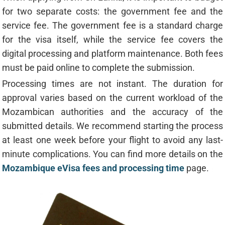
for two separate costs: the government fee and the
service fee. The government fee is a standard charge
for the visa itself, while the service fee covers the
digital processing and platform maintenance. Both fees
must be paid online to complete the submission.
Processing times are not instant. The duration for
approval varies based on the current workload of the
Mozambican authorities and the accuracy of the
submitted details. We recommend starting the process
at least one week before your flight to avoid any last-
minute complications. You can find more details on the
Mozambique eVisa fees and processing time
page.