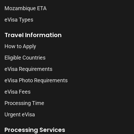
Mozambique ETA
eVisa Types
Travel Information
How to Apply
Eligible Countries
eVisa Requirements
eVisa Photo Requirements
eVisa Fees
Processing Time
Urgent eVisa
Processing Services