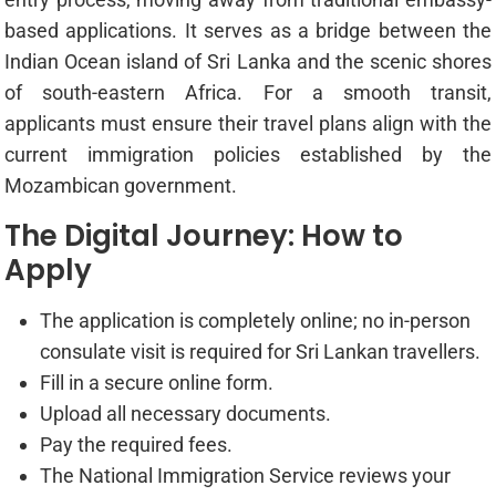
based applications. It serves as a bridge between the
Indian Ocean island of Sri Lanka and the scenic shores
of south-eastern Africa. For a smooth transit,
applicants must ensure their travel plans align with the
current immigration policies established by the
Mozambican government.
The Digital Journey: How to
Apply
The application is completely online; no in-person
consulate visit is required for Sri Lankan travellers.
Fill in a secure online form.
Upload all necessary documents.
Pay the required fees.
The National Immigration Service reviews your