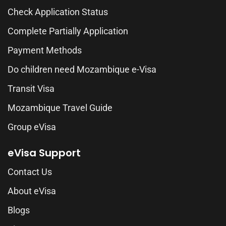
Check Application Status
Complete Partially Application
Payment Methods
Do children need Mozambique e-Visa
Transit Visa
Mozambique Travel Guide
Group eVisa
eVisa Support
Contact Us
About eVisa
Blogs