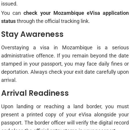
issued.
You can
check your Mozambique eVisa application
status
through the official tracking link.
Stay Awareness
Overstaying a visa in Mozambique is a serious
administrative offence. If you remain beyond the date
stamped in your passport, you may face daily fines or
deportation. Always check your exit date carefully upon
arrival.
Arrival Readiness
Upon landing or reaching a land border, you must
present a printed copy of your eVisa alongside your
passport. The border officer will verify the digital record