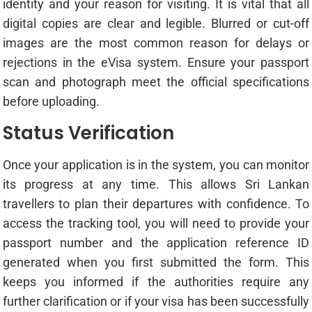
identity and your reason for visiting. It is vital that all
digital copies are clear and legible. Blurred or cut-off
images are the most common reason for delays or
rejections in the eVisa system. Ensure your passport
scan and photograph meet the official specifications
before uploading.
Status Verification
Once your application is in the system, you can monitor
its progress at any time. This allows Sri Lankan
travellers to plan their departures with confidence. To
access the tracking tool, you will need to provide your
passport number and the application reference ID
generated when you first submitted the form. This
keeps you informed if the authorities require any
further clarification or if your visa has been successfully