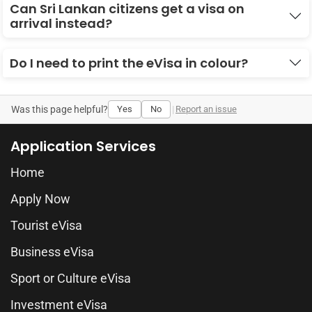
Can Sri Lankan citizens get a visa on
arrival instead?
Do I need to print the eVisa in colour?
Was this page helpful?
Yes
No
|
Report an issue
Application Services
Home
Apply Now
Tourist eVisa
Business eVisa
Sport or Culture eVisa
Investment eVisa