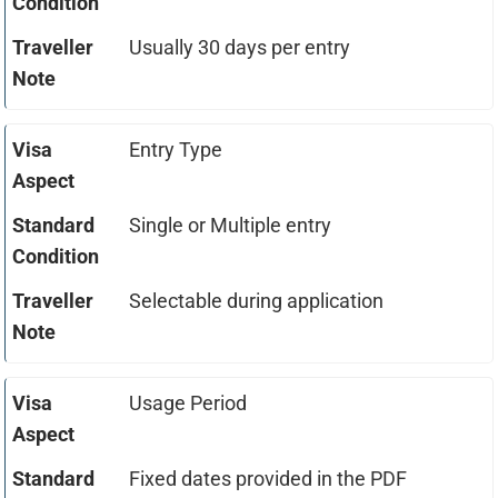
Usually 30 days per entry
Entry Type
Single or Multiple entry
Selectable during application
Usage Period
Fixed dates provided in the PDF