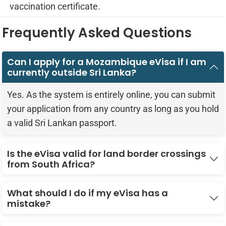
vaccination certificate.
Frequently Asked Questions
Can I apply for a Mozambique eVisa if I am
currently outside Sri Lanka?
Yes. As the system is entirely online, you can submit
your application from any country as long as you hold
a valid Sri Lankan passport.
Is the eVisa valid for land border crossings
from South Africa?
What should I do if my eVisa has a
mistake?