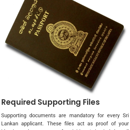
Required Supporting Files
Supporting documents are mandatory for every Sri
Lankan applicant. These files act as proof of your