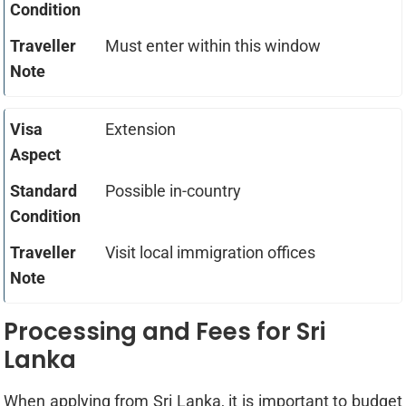
Must enter within this window
Extension
Possible in-country
Visit local immigration offices
Processing and Fees for Sri
Lanka
When applying from Sri Lanka, it is important to budget