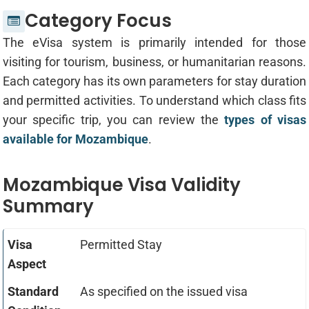
Category Focus
The eVisa system is primarily intended for those
visiting for tourism, business, or humanitarian reasons.
Each category has its own parameters for stay duration
and permitted activities. To understand which class fits
your specific trip, you can review the
types of visas
available for Mozambique
.
Mozambique Visa Validity
Summary
Permitted Stay
As specified on the issued visa