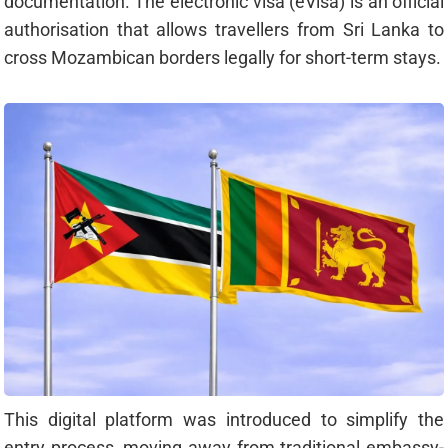
documentation. The electronic visa (eVisa) is an official
authorisation that allows travellers from Sri Lanka to
cross Mozambican borders legally for short-term stays.
This digital platform was introduced to simplify the
entry process, moving away from traditional embassy-