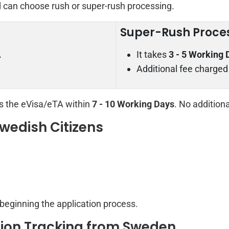
d can choose rush or super-rush processing.
Super-Rush Proce
A
It takes
3 - 5 Working 
Additional fee charged
rs the eVisa/eTA within
7 - 10 Working Days
. No addition
wedish Citizens
 beginning the application process.
ion Tracking from Sweden