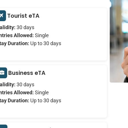
Tourist eTA
alidity:
30 days
ntries Allowed:
Single
tay Duration:
Up to 30 days
Business eTA
alidity:
30 days
ntries Allowed:
Single
tay Duration:
Up to 30 days