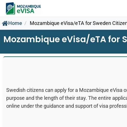
Home
Mozambique eVisa/eTA for Sweden Citize
Mozambique eVisa/eTA for S
Swedish citizens can apply for a Mozambique eVisa or
purpose and the length of their stay. The entire appli
online under the guidance and support of visa profess