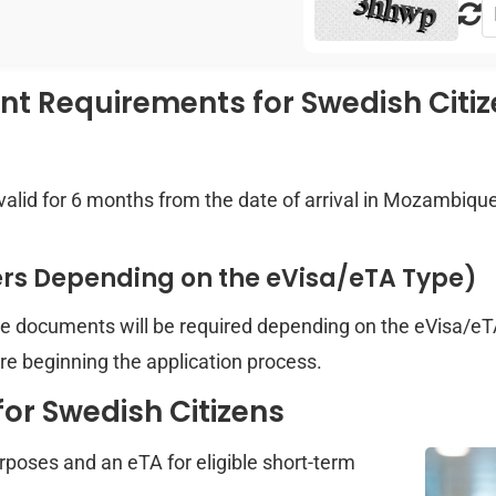
 Requirements for Swedish Citi
valid for 6 months from the date of arrival in Mozambiqu
ers Depending on the eVisa/eTA Type)
re documents will be required depending on the eVisa/eTA
e beginning the application process.
or Swedish Citizens
urposes and an eTA for eligible short-term