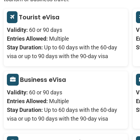
Tourist eVisa
Validity:
60 or 90 days
V
Entries Allowed:
Multiple
E
Stay Duration:
Up to 60 days with the 60-day
S
visa or up to 90 days with the 90-day visa
Business eVisa
Validity:
60 or 90 days
V
Entries Allowed:
Multiple
E
Stay Duration:
Up to 60 days with the 60-day
S
visa or up to 90 days with the 90-day visa