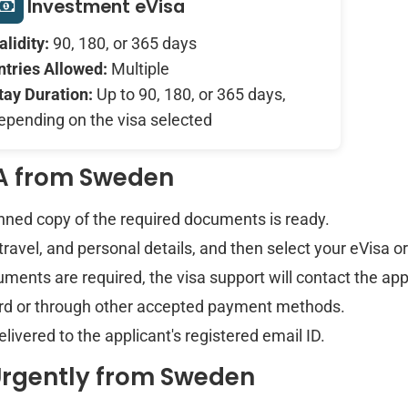
Investment eVisa
alidity:
90, 180, or 365 days
ntries Allowed:
Multiple
tay Duration:
Up to 90, 180, or 365 days,
epending on the visa selected
TA from Sweden
anned copy of the required documents is ready.
 travel, and personal details, and then select your eVisa o
ments are required, the visa support will contact the app
card or through other accepted payment methods.
vered to the applicant's registered email ID.
Urgently from Sweden