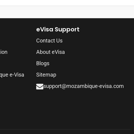
eVisa Support
Contact Us
tion
About eVisa
Blogs
que e-Visa
Sitemap
support@mozambique-evisa.com