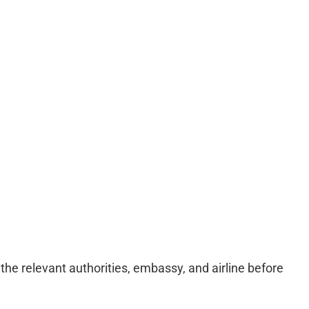
e relevant authorities, embassy, and airline before