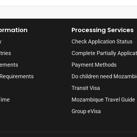
formation
Processing Services
y
Check Application Status
tries
Complete Partially Applica
rements
Payment Methods
 Requirements
Do children need Mozambi
Transit Visa
Time
Mozambique Travel Guide
a
Group eVisa