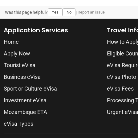
Was this page helpful?
Yes
No
|
Report an issue
Application Services
Travel In
Home
How to Appl
Apply Now
Eligible Coun
Tourist eVisa
eVisa Requi
Business eVisa
eVisa Photo
Sport or Culture eVisa
eVisa Fees
Investment eVisa
Processing 
Mozambique ETA
Urgent eVis
eVisa Types