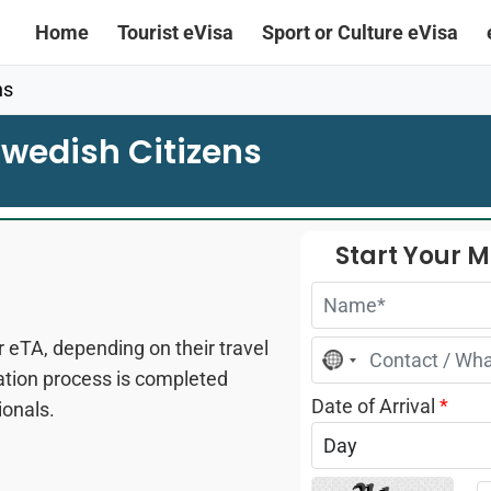
Home
Tourist eVisa
Sport or Culture eVisa
ns
wedish Citizens
Start Your 
 eTA, depending on their travel
No
country
cation process is completed
selected
Date of Arrival
*
ionals.