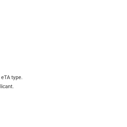
r eTA type.
licant.