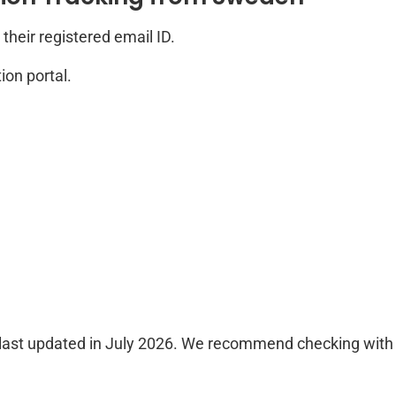
their registered email ID.
ion portal.
last updated in July 2026. We recommend checking with th