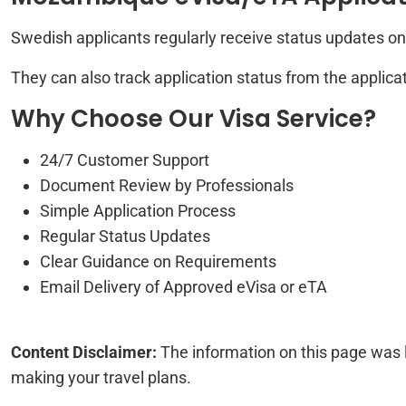
Swedish applicants regularly receive status updates on 
They can also track application status from the applicat
Why Choose Our Visa Service?
24/7 Customer Support
Document Review by Professionals
Simple Application Process
Regular Status Updates
Clear Guidance on Requirements
Email Delivery of Approved eVisa or eTA
Content Disclaimer:
The information on this page was 
making your travel plans.