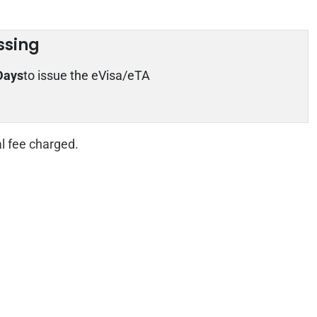
ssing
Days
to issue the eVisa/eTA
al fee charged.