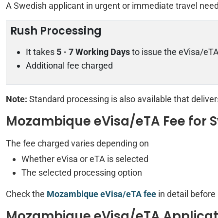
A Swedish applicant in urgent or immediate travel nee
Rush Processing
It takes
5 - 7 Working Days
to issue the eVisa/eT
Additional fee charged
Note:
Standard processing is also available that delive
Mozambique eVisa/eTA Fee for S
The fee charged varies depending on
Whether eVisa or eTA is selected
The selected processing option
Check the
Mozambique eVisa/eTA fee
in detail before
Mozambique eVisa/eTA Applicat