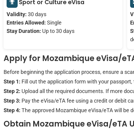
Sport or Culture eVisa
Validity:
30 days
V
Entries Allowed:
Single
E
Stay Duration:
Up to 30 days
S
d
Apply for Mozambique eVisa/e
Before beginning the application process, ensure a sc
Step 1:
Fill out the application form with your passport,
Step 2:
Upload all the required documents. If more docu
Step 3:
Pay the eVisa/eTA fee using a credit or debit 
Step 4:
The approved Mozambique eVisa/eTA will be deli
Obtain Mozambique eVisa/eTA 