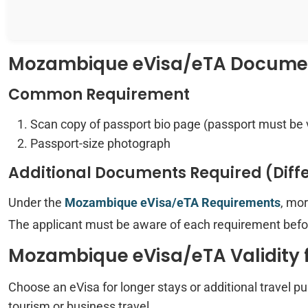
Mozambique eVisa/eTA Document
Common Requirement
Scan copy of passport bio page (passport must be 
Passport-size photograph
Additional Documents Required (Diff
Under the
Mozambique eVisa/eTA Requirements
, mo
The applicant must be aware of each requirement befor
Mozambique eVisa/eTA Validity f
Choose an eVisa for longer stays or additional travel p
tourism or business travel.