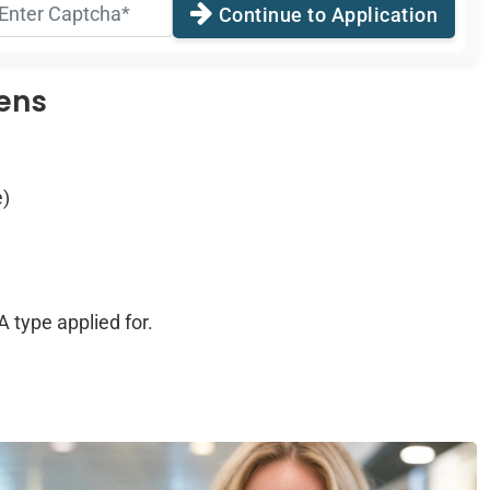
Continue to Application
zens
e)
 type applied for.