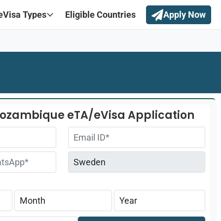
eVisa Types
Eligible Countries
Apply Now
Mozambique eTA/eVisa Application