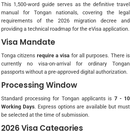
This 1,500-word guide serves as the definitive travel
manual for Tongan nationals, covering the legal
requirements of the 2026 migration decree and
providing a technical roadmap for the eVisa application.
Visa Mandate
Tonga citizens
require a visa
for all purposes. There is
currently no visa-on-arrival for ordinary Tongan
passports without a pre-approved digital authorization.
Processing Window
Standard processing for Tongan applicants is
7 - 10
Working Days
. Express options are available but must
be selected at the time of submission.
2026 Visa Categories