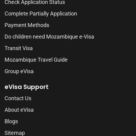
Check Application Status
Complete Partially Application
Payment Methods
Do children need Mozambique e-Visa
Transit Visa
Mozambique Travel Guide
Group eVisa
eVisa Support
Contact Us
About eVisa
Blogs
Sitemap