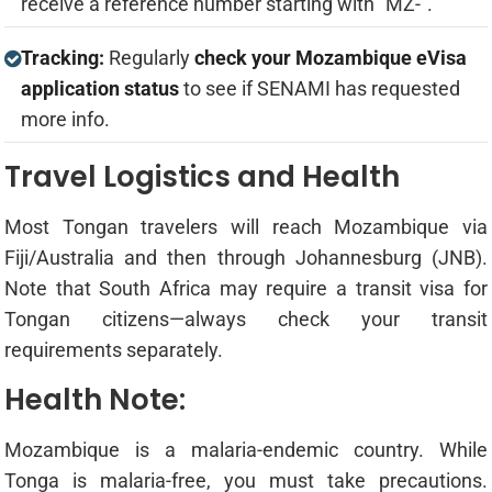
receive a reference number starting with "MZ-".
Tracking:
Regularly
check your Mozambique eVisa
application status
to see if SENAMI has requested
more info.
Travel Logistics and Health
Most Tongan travelers will reach Mozambique via
Fiji/Australia and then through Johannesburg (JNB).
Note that South Africa may require a transit visa for
Tongan citizens—always check your transit
requirements separately.
Health Note:
Mozambique is a malaria-endemic country. While
Tonga is malaria-free, you must take precautions.