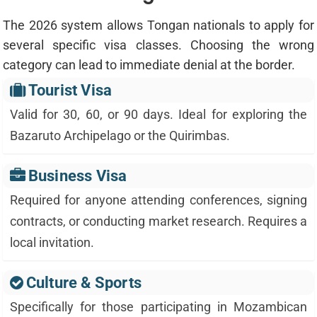
The 2026 system allows Tongan nationals to apply for
several specific visa classes. Choosing the wrong
category can lead to immediate denial at the border.
Tourist Visa
Valid for 30, 60, or 90 days. Ideal for exploring the
Bazaruto Archipelago or the Quirimbas.
Business Visa
Required for anyone attending conferences, signing
contracts, or conducting market research. Requires a
local invitation.
Culture & Sports
Specifically for those participating in Mozambican