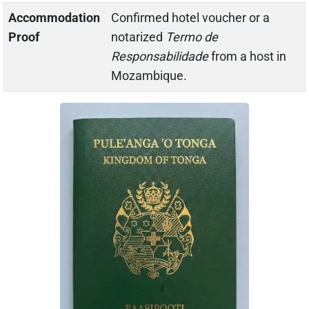
Accommodation
Confirmed hotel voucher or a
Proof
notarized
Termo de
Responsabilidade
from a host in
Mozambique.