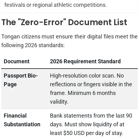
festivals or regional athletic competitions.
The "Zero-Error" Document List
Tongan citizens must ensure their digital files meet the
following 2026 standards:
Document
2026 Requirement Standard
Passport Bio-
High-resolution color scan. No
Page
reflections or fingers visible in the
frame. Minimum 6 months
validity.
Financial
Bank statements from the last 90
Substantiation
days. Must show liquidity of at
least $50 USD per day of stay.