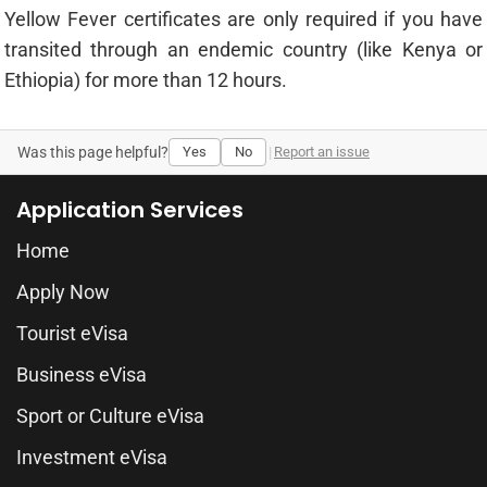
Yellow Fever certificates are only required if you have
transited through an endemic country (like Kenya or
Ethiopia) for more than 12 hours.
Was this page helpful?
Yes
No
|
Report an issue
Application Services
Home
Apply Now
Tourist eVisa
Business eVisa
Sport or Culture eVisa
Investment eVisa