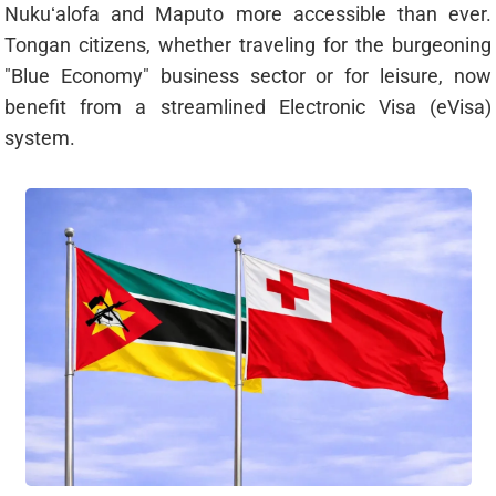
Nukuʻalofa and Maputo more accessible than ever.
Tongan citizens, whether traveling for the burgeoning
"Blue Economy" business sector or for leisure, now
benefit from a streamlined Electronic Visa (eVisa)
system.