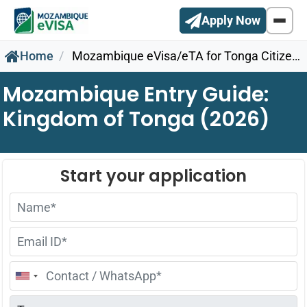
Apply Now
Home
Mozambique eVisa/eTA for Tonga Citizens
Mozambique Entry Guide:
Kingdom of Tonga (2026)
United
States
+1