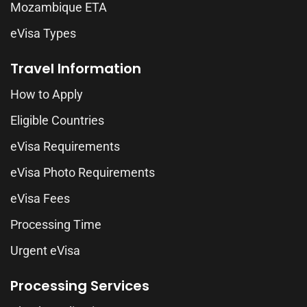
Mozambique ETA
eVisa Types
Travel Information
How to Apply
Eligible Countries
eVisa Requirements
eVisa Photo Requirements
eVisa Fees
Processing Time
Urgent eVisa
Processing Services