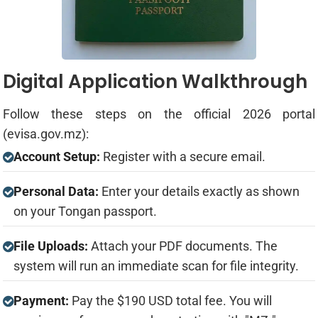
Digital Application Walkthrough
Follow these steps on the official 2026 portal
(evisa.gov.mz):
Account Setup:
Register with a secure email.
Personal Data:
Enter your details exactly as shown
on your Tongan passport.
File Uploads:
Attach your PDF documents. The
system will run an immediate scan for file integrity.
Payment:
Pay the $190 USD total fee. You will