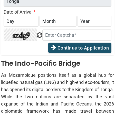
Date of Arrival
*
Continue to Application
The Indo-Pacific Bridge
As Mozambique positions itself as a global hub for
liquefied natural gas (LNG) and high-end eco-tourism, it
has opened its digital borders to the Kingdom of Tonga.
While the two nations are separated by the vast
expanse of the Indian and Pacific Oceans, the 2026
diplomatic framework has made travel between