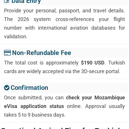
Data Entry
Provide your personal, passport, and travel details.
The 2026 system cross-references your flight
number with international aviation databases for
validation.
Non-Refundable Fee
The total cost is approximately
$190 USD
. Turkish
cards are widely accepted via the 3D-secure portal.
Confirmation
Once submitted, you can
check your Mozambique
eVisa application status
online. Approval usually
takes 5 to 9 business days.