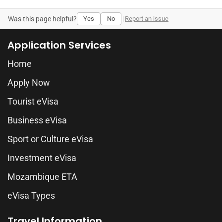
Was this page helpful?
Yes
No
|
Report an issue
Application Services
Home
Apply Now
Tourist eVisa
Business eVisa
Sport or Culture eVisa
Investment eVisa
Mozambique ETA
eVisa Types
Travel Information