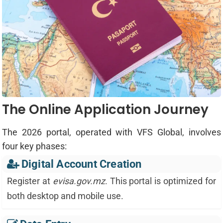
The Online Application Journey
The 2026 portal, operated with VFS Global, involves
four key phases:
Digital Account Creation
Register at
evisa.gov.mz
. This portal is optimized for
both desktop and mobile use.