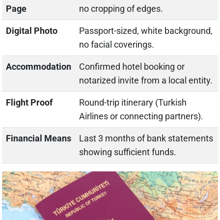
Page
no cropping of edges.
Digital Photo
Passport-sized, white background,
no facial coverings.
Accommodation
Confirmed hotel booking or
notarized invite from a local entity.
Flight Proof
Round-trip itinerary (Turkish
Airlines or connecting partners).
Financial Means
Last 3 months of bank statements
showing sufficient funds.