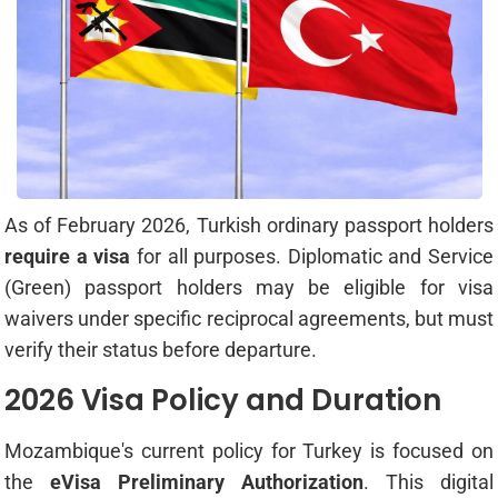
As of February 2026, Turkish ordinary passport holders
require a visa
for all purposes. Diplomatic and Service
(Green) passport holders may be eligible for visa
waivers under specific reciprocal agreements, but must
verify their status before departure.
2026 Visa Policy and Duration
Mozambique's current policy for Turkey is focused on
the
eVisa Preliminary Authorization
. This digital