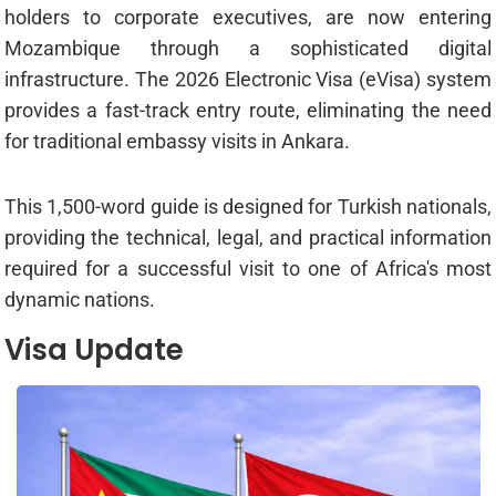
holders to corporate executives, are now entering
Mozambique through a sophisticated digital
infrastructure. The 2026 Electronic Visa (eVisa) system
provides a fast-track entry route, eliminating the need
for traditional embassy visits in Ankara.
This 1,500-word guide is designed for Turkish nationals,
providing the technical, legal, and practical information
required for a successful visit to one of Africa's most
dynamic nations.
Visa Update