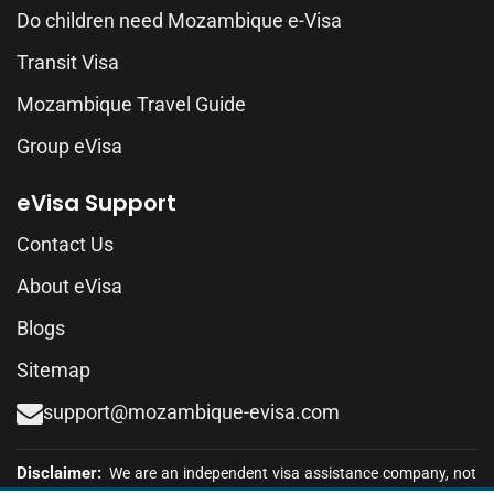
Do children need Mozambique e-Visa
Transit Visa
Mozambique Travel Guide
Group eVisa
eVisa Support
Contact Us
About eVisa
Blogs
Sitemap
support@mozambique-evisa.com