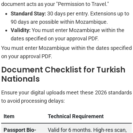
document acts as your "Permission to Travel."
Standard Stay:
30 days per entry. Extensions up to
90 days are possible within Mozambique.
Validity:
You must enter Mozambique within the
dates specified on your approval PDF.
You must enter Mozambique within the dates specified
on your approval PDF.
Document Checklist for Turkish
Nationals
Ensure your digital uploads meet these 2026 standards
to avoid processing delays:
Item
Technical Requirement
Passport Bio-
Valid for 6 months. High-res scan,