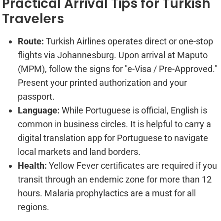
Practical Arrival Tips for Turkish
Travelers
Route:
Turkish Airlines operates direct or one-stop
flights via Johannesburg. Upon arrival at Maputo
(MPM), follow the signs for "e-Visa / Pre-Approved."
Present your printed authorization and your
passport.
Language:
While Portuguese is official, English is
common in business circles. It is helpful to carry a
digital translation app for Portuguese to navigate
local markets and land borders.
Health:
Yellow Fever certificates are required if you
transit through an endemic zone for more than 12
hours. Malaria prophylactics are a must for all
regions.