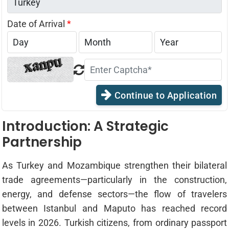
Date of Arrival
*
Continue to Application
Introduction: A Strategic
Partnership
As Turkey and Mozambique strengthen their bilateral
trade agreements—particularly in the construction,
energy, and defense sectors—the flow of travelers
between Istanbul and Maputo has reached record
levels in 2026. Turkish citizens, from ordinary passport