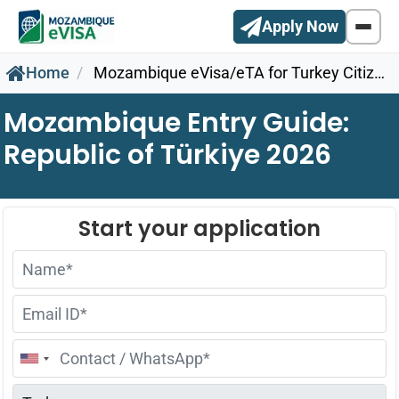
Apply Now
Home
Mozambique eVisa/eTA for Turkey Citizens
Mozambique Entry Guide:
Republic of Türkiye 2026
United
States
+1