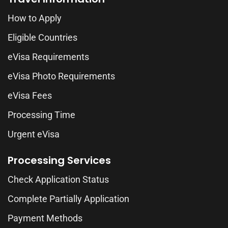
How to Apply
Eligible Countries
eVisa Requirements
eVisa Photo Requirements
eVisa Fees
Processing Time
Urgent eVisa
Processing Services
Check Application Status
Complete Partially Application
Payment Methods