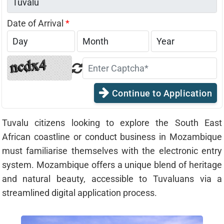
Date of Arrival
*
Continue to Application
Tuvalu citizens looking to explore the South East
African coastline or conduct business in Mozambique
must familiarise themselves with the electronic entry
system. Mozambique offers a unique blend of heritage
and natural beauty, accessible to Tuvaluans via a
streamlined digital application process.