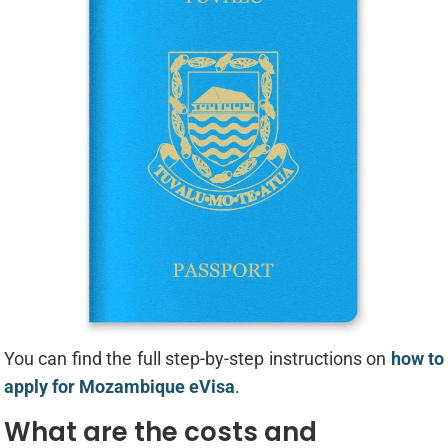
You can find the full step-by-step instructions on
how to
apply for Mozambique eVisa
.
What are the costs and