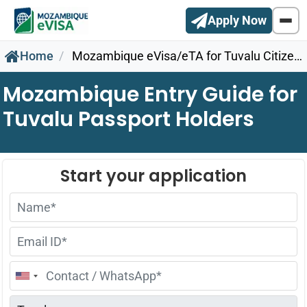
Apply Now
Home
Mozambique eVisa/eTA for Tuvalu Citizens
Mozambique Entry Guide for
Tuvalu Passport Holders
United
States
+1