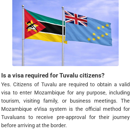
Is a visa required for Tuvalu citizens?
Yes. Citizens of Tuvalu are required to obtain a valid
visa to enter Mozambique for any purpose, including
tourism, visiting family, or business meetings. The
Mozambique eVisa system is the official method for
Tuvaluans to receive pre-approval for their journey
before arriving at the border.