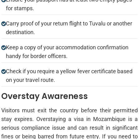
for stamps.
Carry proof of your return flight to Tuvalu or another
destination.
Keep a copy of your accommodation confirmation
handy for border officers.
Check if you require a yellow fever certificate based
on your travel route.
Overstay Awareness
Visitors must exit the country before their permitted
stay expires. Overstaying a visa in Mozambique is a
serious compliance issue and can result in significant
fines or being barred from future entry. If you need to