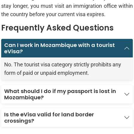
stay longer, you must visit an immigration office within
the country before your current visa expires.
Frequently Asked Questions
Can I work in Mozambique with a tourist
eVisa?
No. The tourist visa category strictly prohibits any
form of paid or unpaid employment.
What should I do if my passport is lost in
Mozambique?
Is the eVisa valid for land border
crossings?