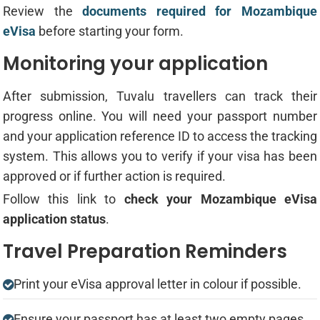
Review the
documents required for Mozambique
eVisa
before starting your form.
Monitoring your application
After submission, Tuvalu travellers can track their
progress online. You will need your passport number
and your application reference ID to access the tracking
system. This allows you to verify if your visa has been
approved or if further action is required.
Follow this link to
check your Mozambique eVisa
application status
.
Travel Preparation Reminders
Print your eVisa approval letter in colour if possible.
Ensure your passport has at least two empty pages