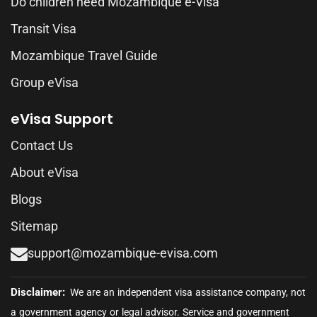
Do children need Mozambique e-Visa
Transit Visa
Mozambique Travel Guide
Group eVisa
eVisa Support
Contact Us
About eVisa
Blogs
Sitemap
support@mozambique-evisa.com