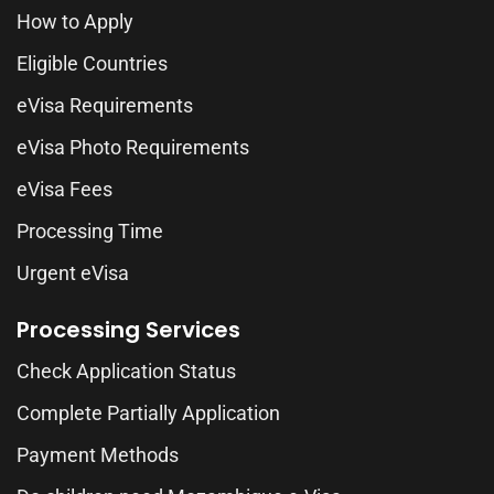
How to Apply
Eligible Countries
eVisa Requirements
eVisa Photo Requirements
eVisa Fees
Processing Time
Urgent eVisa
Processing Services
Check Application Status
Complete Partially Application
Payment Methods