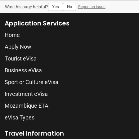
Was this page helpful?
Yes
No
|
Report an issue
Application Services
Home
Apply Now
Tourist eVisa
Business eVisa
Sport or Culture eVisa
Investment eVisa
Mozambique ETA
eVisa Types
Travel Information