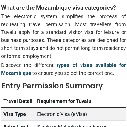
What are the Mozambique visa categories?
The electronic system simplifies the process of
requesting travel permission. Most travellers from
Tuvalu apply for a standard visitor visa for leisure or
business purposes. These categories are designed for
short-term stays and do not permit long-term residency
or formal employment.
Discover the different
types of visas available for
Mozambique
to ensure you select the correct one.
Entry Permission Summary
Travel Detail
Requirement for Tuvalu
Visa Type
Electronic Visa (eVisa)
Entry Limit
Single or Multiple depending on