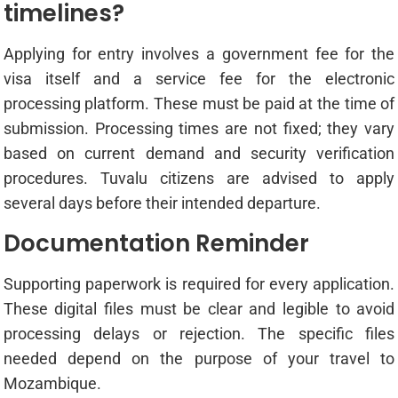
timelines?
Applying for entry involves a government fee for the
visa itself and a service fee for the electronic
processing platform. These must be paid at the time of
submission. Processing times are not fixed; they vary
based on current demand and security verification
procedures. Tuvalu citizens are advised to apply
several days before their intended departure.
Documentation Reminder
Supporting paperwork is required for every application.
These digital files must be clear and legible to avoid
processing delays or rejection. The specific files
needed depend on the purpose of your travel to
Mozambique.