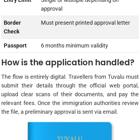
approval
Border
Must present printed approval letter
Check
Passport
6 months minimum validity
How is the application handled?
The flow is entirely digital. Travellers from Tuvalu must
submit their details through the official web portal,
upload clear scans of their documents, and pay the
relevant fees. Once the immigration authorities review
the file, a preliminary approval is sent via email.