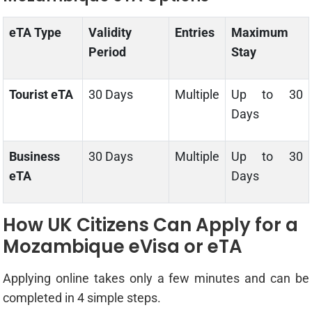
eTA Type
Validity
Entries
Maximum
Period
Stay
Tourist eTA
30 Days
Multiple
Up to 30
Days
Business
30 Days
Multiple
Up to 30
eTA
Days
How UK Citizens Can Apply for a
Mozambique eVisa or eTA
Applying online takes only a few minutes and can be
completed in 4 simple steps.