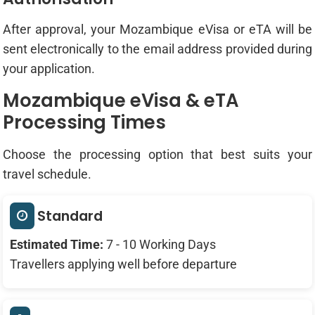
After approval, your Mozambique eVisa or eTA will be
sent electronically to the email address provided during
your application.
Mozambique eVisa & eTA
Processing Times
Choose the processing option that best suits your
travel schedule.
Standard
Estimated Time:
7 - 10 Working Days
Travellers applying well before departure