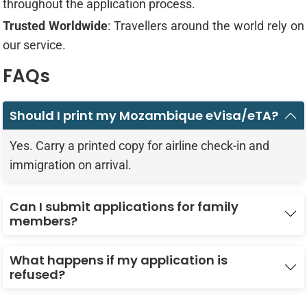
throughout the application process.
Trusted Worldwide
: Travellers around the world rely on
our service.
FAQs
Should I print my Mozambique eVisa/eTA?
Yes. Carry a printed copy for airline check-in and
immigration on arrival.
Can I submit applications for family
members?
What happens if my application is
refused?