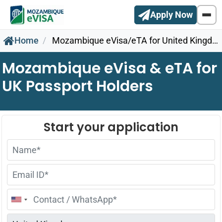
Apply Now
Home
Mozambique eVisa/eTA for United Kingdom Citizens
Mozambique eVisa & eTA for
UK Passport Holders
United
States
+1