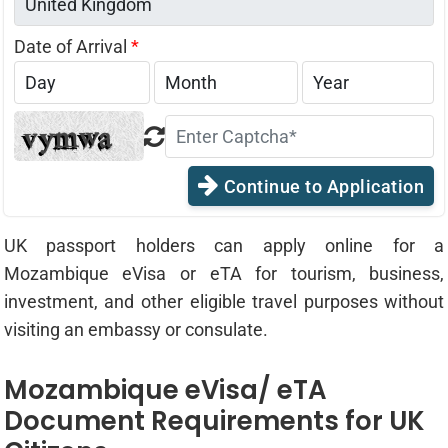
Date of Arrival
*
Continue to Application
UK passport holders can apply online for a
Mozambique eVisa or eTA for tourism, business,
investment, and other eligible travel purposes without
visiting an embassy or consulate.
Mozambique eVisa/ eTA
Document Requirements for UK