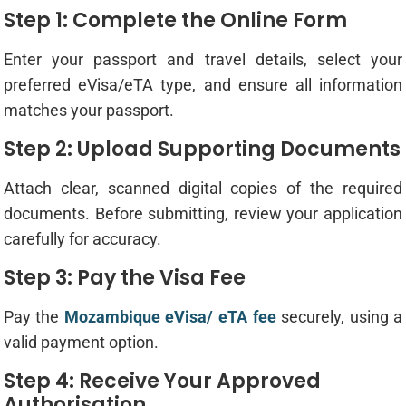
Step 1: Complete the Online Form
Enter your passport and travel details, select your
preferred eVisa/eTA type, and ensure all information
matches your passport.
Step 2: Upload Supporting Documents
Attach clear, scanned digital copies of the required
documents. Before submitting, review your application
carefully for accuracy.
Step 3: Pay the Visa Fee
Pay the
Mozambique eVisa/ eTA fee
securely, using a
valid payment option.
Step 4: Receive Your Approved
Authorisation