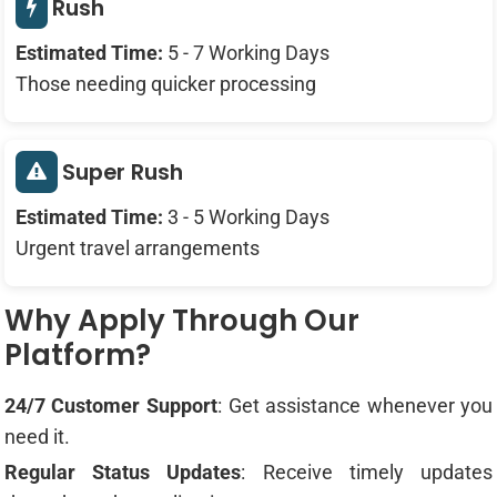
Rush
Estimated Time:
5 - 7 Working Days
Those needing quicker processing
Super Rush
Estimated Time:
3 - 5 Working Days
Urgent travel arrangements
Why Apply Through Our
Platform?
24/7 Customer Support
: Get assistance whenever you
need it.
Regular Status Updates
: Receive timely updates