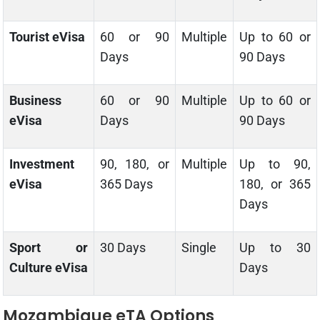
Tourist eVisa
60 or 90
Multiple
Up to 60 or
Days
90 Days
Business
60 or 90
Multiple
Up to 60 or
eVisa
Days
90 Days
Investment
90, 180, or
Multiple
Up to 90,
eVisa
365 Days
180, or 365
Days
Sport or
30 Days
Single
Up to 30
Culture eVisa
Days
Mozambique eTA Options