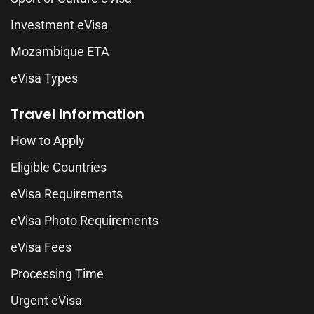
Investment eVisa
Mozambique ETA
eVisa Types
Travel Information
How to Apply
Eligible Countries
eVisa Requirements
eVisa Photo Requirements
eVisa Fees
Processing Time
Urgent eVisa