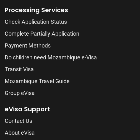
Processing Services
Check Application Status
Complete Partially Application
Payment Methods
Do children need Mozambique e-Visa
Transit Visa
Mozambique Travel Guide
Group eVisa
eVisa Support
Contact Us
About eVisa