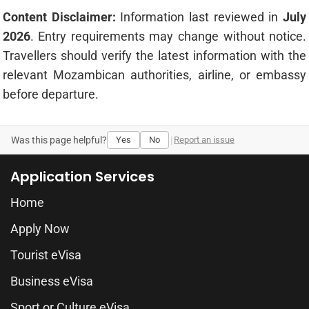
Content Disclaimer:
Information last reviewed in
July
2026
. Entry requirements may change without notice.
Travellers should verify the latest information with the
relevant Mozambican authorities, airline, or embassy
before departure.
Was this page helpful?
Yes
No
|
Report an issue
Application Services
Home
Apply Now
Tourist eVisa
Business eVisa
Sport or Culture eVisa