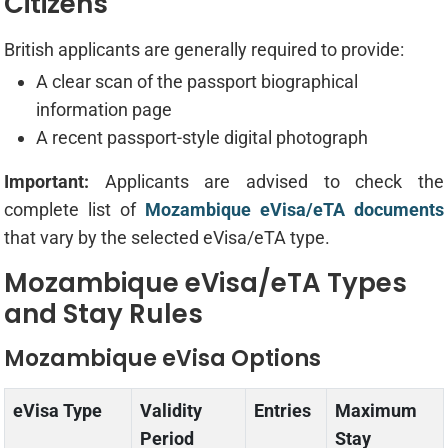
Citizens
British applicants are generally required to provide:
A clear scan of the passport biographical
information page
A recent passport-style digital photograph
Important:
Applicants are advised to check the
complete list of
Mozambique eVisa/eTA documents
that vary by the selected eVisa/eTA type.
Mozambique eVisa/eTA Types
and Stay Rules
Mozambique eVisa Options
eVisa Type
Validity
Entries
Maximum
Period
Stay