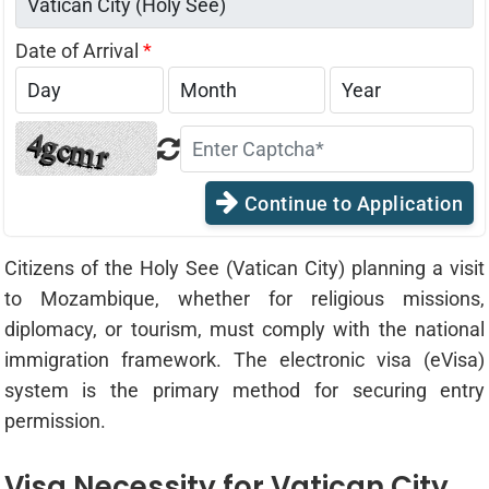
Date of Arrival
*
Continue to Application
Citizens of the Holy See (Vatican City) planning a visit
to Mozambique, whether for religious missions,
diplomacy, or tourism, must comply with the national
immigration framework. The electronic visa (eVisa)
system is the primary method for securing entry
permission.
Visa Necessity for Vatican City