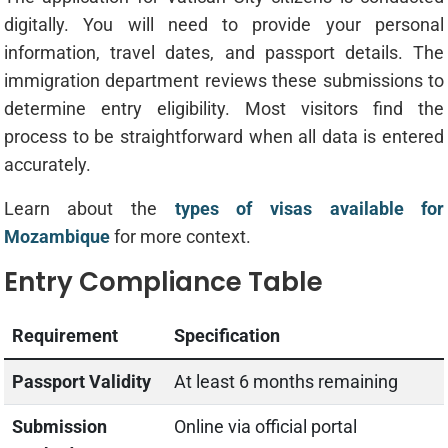
digitally. You will need to provide your personal
information, travel dates, and passport details. The
immigration department reviews these submissions to
determine entry eligibility. Most visitors find the
process to be straightforward when all data is entered
accurately.
Learn about the
types of visas available for
Mozambique
for more context.
Entry Compliance Table
Requirement
Specification
Passport Validity
At least 6 months remaining
Submission
Online via official portal