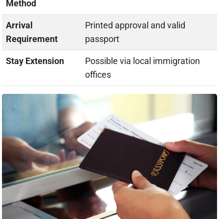
Method
Arrival
Printed approval and valid
Requirement
passport
Stay Extension
Possible via local immigration
offices