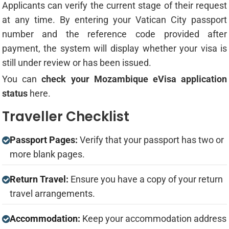
Applicants can verify the current stage of their request
at any time. By entering your Vatican City passport
number and the reference code provided after
payment, the system will display whether your visa is
still under review or has been issued.
You can
check your Mozambique eVisa application
status
here.
Traveller Checklist
Passport Pages:
Verify that your passport has two or
more blank pages.
Return Travel:
Ensure you have a copy of your return
travel arrangements.
Accommodation:
Keep your accommodation address