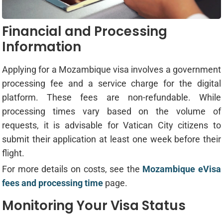
Financial and Processing
Information
Applying for a Mozambique visa involves a government
processing fee and a service charge for the digital
platform. These fees are non-refundable. While
processing times vary based on the volume of
requests, it is advisable for Vatican City citizens to
submit their application at least one week before their
flight.
For more details on costs, see the
Mozambique eVisa
fees and processing time
page.
Monitoring Your Visa Status