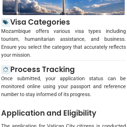
Visa Categories
Mozambique offers various visa types including
tourism, humanitarian assistance, and business.
Ensure you select the category that accurately reflects
your mission.
Process Tracking
Once submitted, your application status can be
monitored online using your passport and reference
number to stay informed of its progress.
Application and Eligibility
The application for Vatican City citizens is conducted