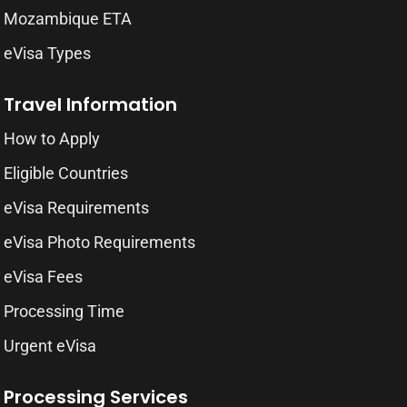
Mozambique ETA
eVisa Types
Travel Information
How to Apply
Eligible Countries
eVisa Requirements
eVisa Photo Requirements
eVisa Fees
Processing Time
Urgent eVisa
Processing Services