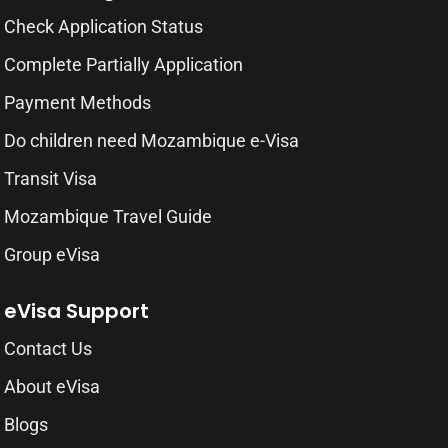
Check Application Status
Complete Partially Application
Payment Methods
Do children need Mozambique e-Visa
Transit Visa
Mozambique Travel Guide
Group eVisa
eVisa Support
Contact Us
About eVisa
Blogs