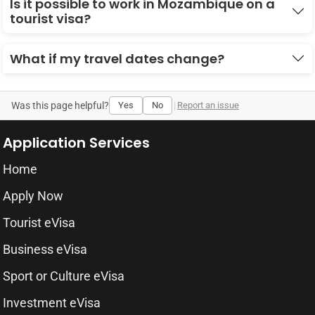
Is it possible to work in Mozambique on a
tourist visa?
What if my travel dates change?
Was this page helpful?
Yes
No
|
Report an issue
Application Services
Home
Apply Now
Tourist eVisa
Business eVisa
Sport or Culture eVisa
Investment eVisa