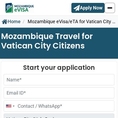
Apply Now
Home
Mozambique eVisa/eTA for Vatican City Citizens
Mozambique Travel for
Vatican City Citizens
United
States
+1