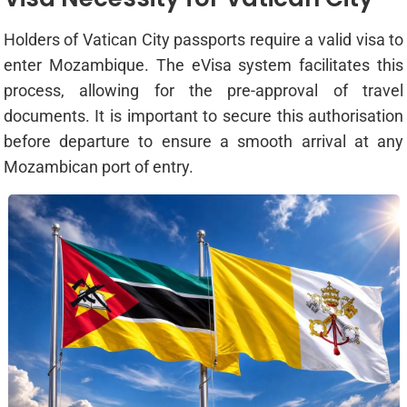
Holders of Vatican City passports require a valid visa to
enter Mozambique. The eVisa system facilitates this
process, allowing for the pre-approval of travel
documents. It is important to secure this authorisation
before departure to ensure a smooth arrival at any
Mozambican port of entry.