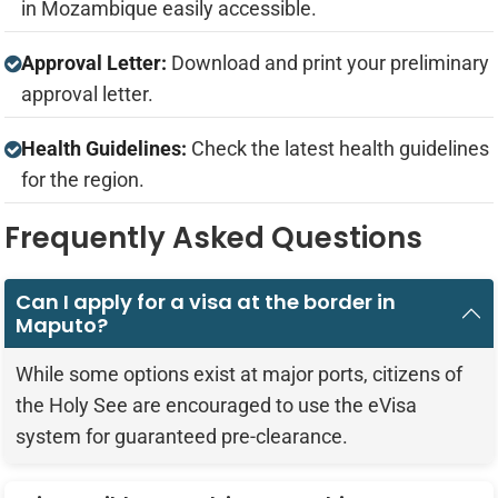
in Mozambique easily accessible.
Approval Letter:
Download and print your preliminary
approval letter.
Health Guidelines:
Check the latest health guidelines
for the region.
Frequently Asked Questions
Can I apply for a visa at the border in
Maputo?
While some options exist at major ports, citizens of
the Holy See are encouraged to use the eVisa
system for guaranteed pre-clearance.