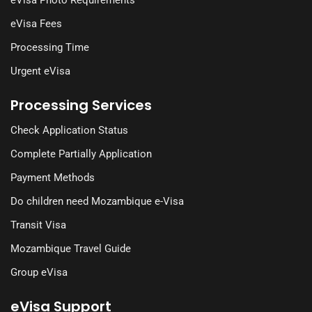
eVisa Fees
Processing Time
Urgent eVisa
Processing Services
Check Application Status
Complete Partially Application
Payment Methods
Do children need Mozambique e-Visa
Transit Visa
Mozambique Travel Guide
Group eVisa
eVisa Support