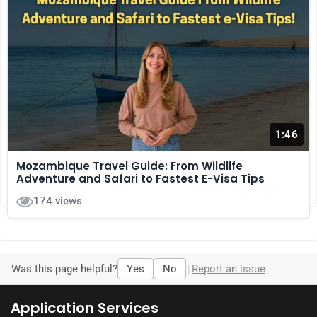
1:46
Comments
Mozambique Travel Guide: From Wildlife
Adventure and Safari to Fastest E-Visa Tips
No comments yet. Be the first to comment!
174 views
Was this page helpful?
Yes
No
|
Report an issue
Application Services