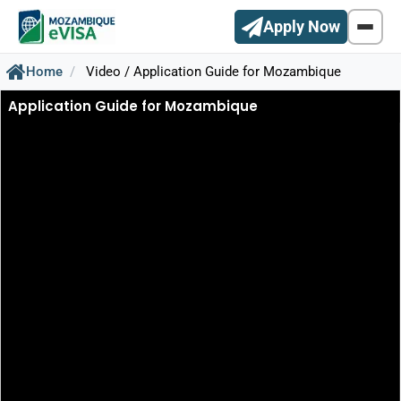
Apply Now
Home
Video / Application Guide for Mozambique
Application Guide for Mozambique