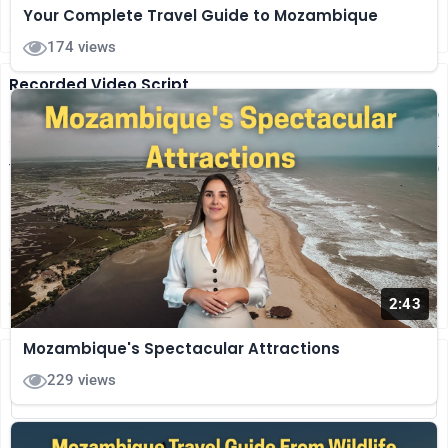
Your Complete Travel Guide to Mozambique
secure internet for a smooth eVisa process.
174 views
Recorded Video Script
Planning to visit Mozambique? Here's a quick guide to
getting your E-visa smoothly. Before you start, check
the basics. Passport valid for six-plus months with two
blank pages, travel itinerary and accommodation
proof, entry and exit details and other. Scan all
documents in PDF or JPEG. Photo with plain
background, recent neutral face. Fill the form
carefully. Enter your name exactly as...
(more)
2:43
Mozambique's Spectacular Attractions
Share Your Thoughts
229 views