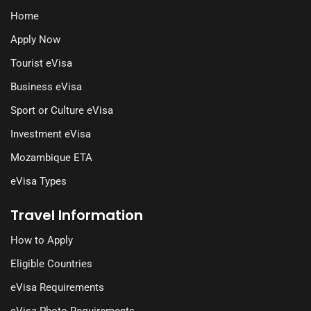
Home
Apply Now
Tourist eVisa
Business eVisa
Sport or Culture eVisa
Investment eVisa
Mozambique ETA
eVisa Types
Travel Information
How to Apply
Eligible Countries
eVisa Requirements
eVisa Photo Requirements